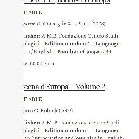
AVAILABLE
Authors:
G. Consiglio & L. Setti (2008)
Publisher:
A.M.B. Fondazione Centro Studi
Micologici-
Edition number:
1 –
Language:
Italian / English –
Number of pages:
344
Price:
60,00 euro
Mycena d’Europa – Volume 2
AVAILABLE
Author:
G. Robich (2003)
Publisher:
A.M. B. Fondazione Centro Studi
Micologici-
Edition number:
1 –
Language
:
Italian (introduction and keys also in English)