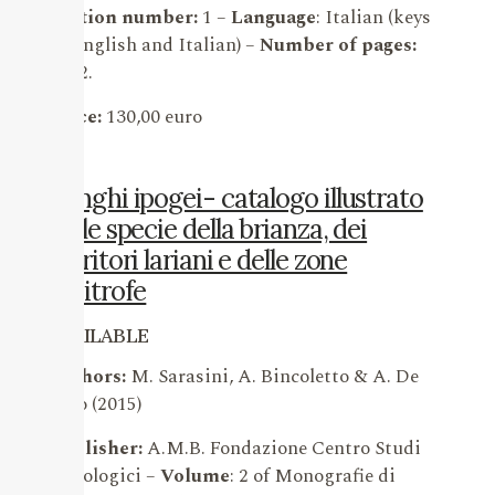
Edition number:
1 –
Language
: Italian (keys
in English and Italian) –
Number of pages:
1362.
Price:
130,00 euro
Funghi ipogei- catalogo illustrato
delle specie della brianza, dei
territori lariani e delle zone
limitrofe
AVAILABLE
Authors:
M. Sarasini, A. Bincoletto & A. De
Vito (2015)
Publisher:
A.M.B. Fondazione Centro Studi
Micologici –
Volume
: 2 of Monografie di