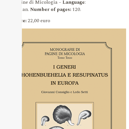
Pagine di Micologia –
Language
:
Italian.
Number of pages:
120.
Price:
22,00 euro