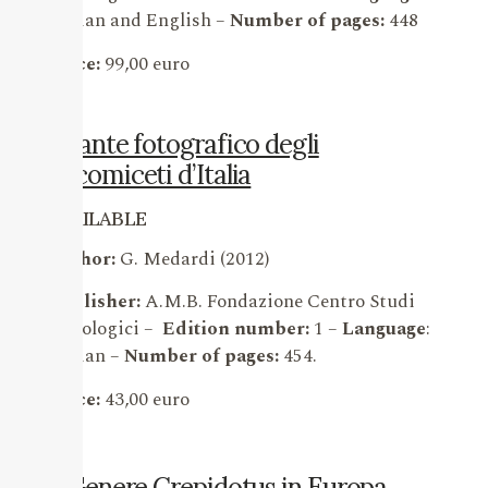
Italian and English –
Number of pages:
448
Price:
99,00 euro
Atlante fotografico degli
Ascomiceti d’Italia
AVAILABLE
Author:
G. Medardi (2012)
Publisher:
A.M.B. Fondazione Centro Studi
Micologici –
Edition number:
1 –
Language
:
Italian –
Number of pages:
454.
Price:
43,00 euro
Il Genere Crepidotus in Europa