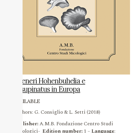
I
Generi Hohenbuhelia e
Resupinatus in Europa
AVAILABLE
Authors: G. Consiglio & L. Setti (2018)
Publisher:
A.M.B. Fondazione Centro Studi
Micologici-
Edition number:
1 –
Language
: