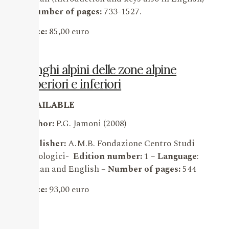
–
Number of pages:
733-1527.
Price:
85,00 euro
Funghi alpini delle zone alpine
superiori e inferiori
AVAILABLE
Author:
P.G. Jamoni (2008)
Publisher:
A.M.B. Fondazione Centro Studi
Micologici-
Edition number:
1 –
Language
:
Italian and English –
Number of pages:
544
Price:
93,00 euro