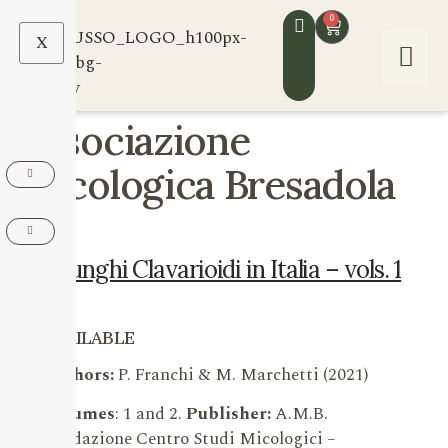
0
X
Associazione
Micologica Bresadola
I Funghi Clavarioidi in Italia – vols. 1
e 2
AVAILABLE
Authors:
P. Franchi & M. Marchetti (2021)
Volumes
: 1 and 2.
Publisher:
A.M.B.
Fondazione Centro Studi Micologici –