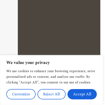
We value your privacy
We use cookies to enhance your browsing experience, serve
personalized ads or content, and analyze our traffic. By
clicking "Accept All", you consent to our use of cookies.
Customize
Reject All
Accept All