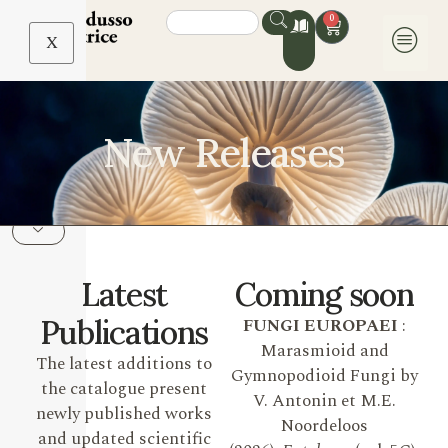
0
X
New Releases
Latest
Coming soon
Publications
FUNGI EUROPAEI
:
Marasmioid and
The latest additions to
Gymnopodioid Fungi by
the catalogue present
V. Antonin et M.E.
newly published works
Noordeloos
and updated scientific