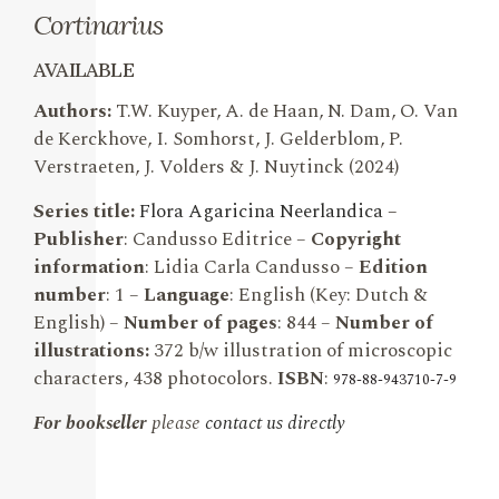
Cortinarius
AVAILABLE
Authors:
T.W. Kuyper, A. de Haan, N. Dam, O. Van
de Kerckhove, I. Somhorst, J. Gelderblom, P.
Verstraeten, J. Volders & J. Nuytinck (2024)
Series title:
Flora Agaricina Neerlandic
a
–
Publisher
: Candusso Editrice –
Copyright
information
: Lidia Carla Candusso –
Edition
number
: 1 –
Language
: English (Key: Dutch &
English) –
Number of pages
: 844 –
Number of
illustrations:
372 b/w illustration of microscopic
characters, 438 photocolors.
ISBN
:
978-88-943710-7-9
For bookseller
please
contact us directly