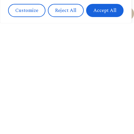
Customize
Reject All
Accept All
Feel free to order:
via Email
via Whatsapp