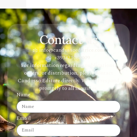
Contact us
info@candussoeditrice.com
+393471038009
For information regarding publications,
orders, or distribution, please contact
Candusso Editore directly. We will respond
promptly to all inquiries.
Name
Email