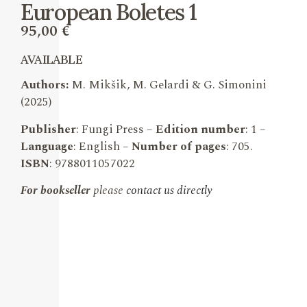
European Boletes 1
95,00
€
AVAILABLE
Authors:
M. Mikšik, M. Gelardi & G. Simonini
(2025)
Publisher
: Fungi Press –
Edition number
: 1 –
Language
: English –
Number of pages
: 705.
ISBN
: 9788011057022
For bookseller
please
contact us directly