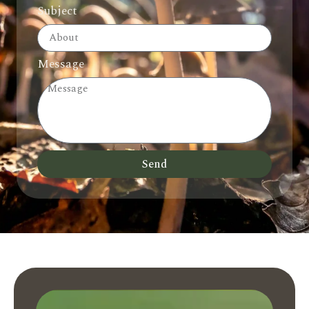
Subject
Message
Send