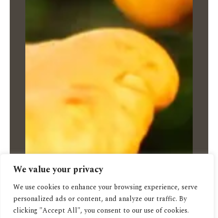
We value your privacy
We use cookies to enhance your browsing experience, serve
personalized ads or content, and analyze our traffic. By
clicking "Accept All", you consent to our use of cookies.