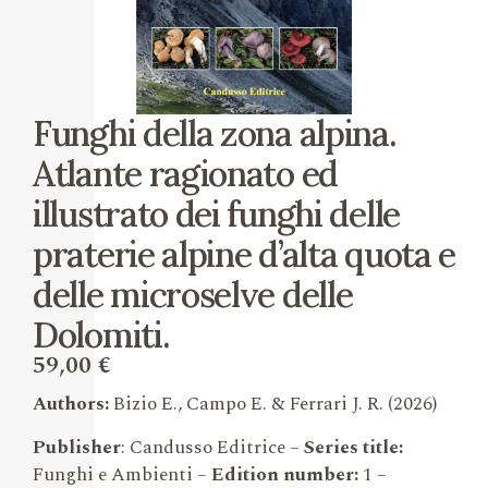
Funghi della zona alpina.
Atlante ragionato ed
illustrato dei funghi delle
praterie alpine d’alta quota e
delle microselve delle
Dolomiti.
59,00
€
Authors:
Bizio E., Campo E. & Ferrari J. R.
(2026)
Publisher
: Candusso Editrice –
Series title:
Funghi e Ambienti –
Edition number:
1
–