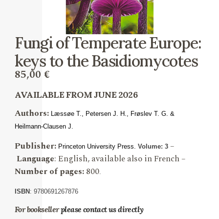
Fungi of Temperate Europe:
keys to the Basidiomycotes
85,00
€
AVAILABLE FROM JUNE 2026
Authors:
Læssøe T., Petersen
J. H., Frøslev T. G. &
Heilmann-Clausen J.
Publisher:
–
Princeton University Press.
Volume: 3
Language
: English, available also in French –
Number of pages:
800
.
ISBN
: 9780691267876
For bookseller
please contact us directly