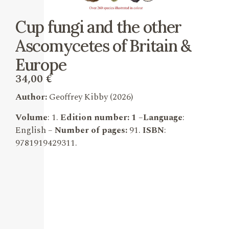
Cup fungi and the other
Ascomycetes of Britain &
Europe
34,00
€
Author:
Geoffrey Kibby
(2026)
Volume
: 1.
Edition number: 1
–
Language
:
English –
Number of pages:
91.
ISBN
:
9781919429311
.