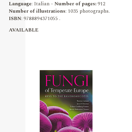
Language
: Italian –
Number of pages:
912
Number of illustrations
: 1035 photographs.
ISBN
: 9788894371055 .
AVAILABLE