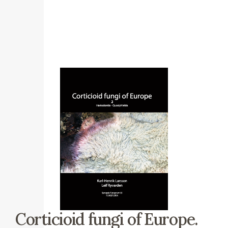
Corticioid fungi of Europe.