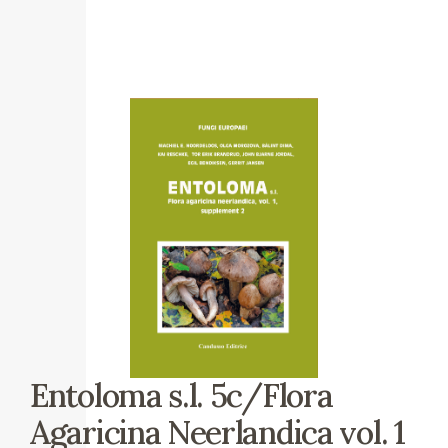
Entoloma s.l. 5c/Flora
Agaricina Neerlandica vol. 1