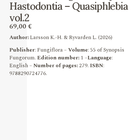
Hastodontia – Quasiphlebia
vol.2
69,00
€
Author:
Larsson K.-H. & Ryvarden L.
(2026)
Publisher
: Fungiflora –
Volume
: 55 of Synopsis
Fungorum.
Edition number:
1 –
Language
:
English –
Number of pages:
279.
ISBN
:
9788290724776
.