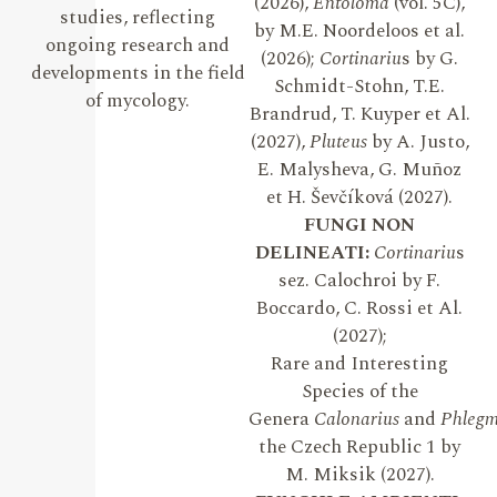
(2026),
Entoloma
(vol. 5C),
studies, reflecting
by M.E. Noordeloos et al.
ongoing research and
(2026);
Cortinariu
s by G.
developments in the field
Schmidt-Stohn, T.E.
of mycology.
Brandrud, T. Kuyper et Al.
(2027),
Pluteus
by A. Justo,
E. Malysheva, G. Muñoz
et H. Ševčíková (2027).
FUNGI NON
DELINEATI:
Cortinariu
s
sez. Calochroi by F.
Boccardo, C. Rossi et Al.
(2027);
Rare and Interesting
Species of the
Genera
Calonarius
and
Phleg
the Czech Republic 1 by
M. Miksik (2027).