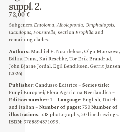
suppl. 2.
72,00
€
Subgenera
Entoloma
,
Alboleptonia, Omphaliopsis,
Claudopus
,
Pouzarella,
section
Erophila
and
remaining clades.
Authors:
Machiel E. Noordeloos, Olga Morozova,
Bálint Dima, Kai Reschke, Tor Erik Brandrud,
John Bjarne Jordal, Egil Bendiksen, Gerrit Jansen
(2026)
Publisher
: Candusso Editrice –
Series title:
Fungi Europaei/ Flora Agaricina Neerlandica –
Edition number:
1
–
Language
: English, Dutch
and Italian –
Number of pages:
750
Number of
illustrations
: 538 photographs, 50 linedrawings.
ISBN
: 9788894371093 .