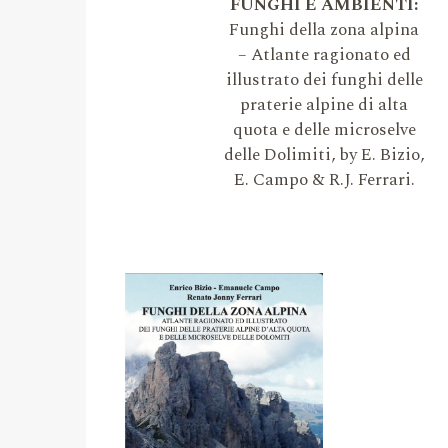
FUNGHI E AMBIENTI:
Funghi della zona alpina
– Atlante ragionato ed
illustrato dei funghi delle
praterie alpine di alta
quota e delle microselve
delle Dolimiti, by E. Bizio,
E. Campo & R.J. Ferrari.