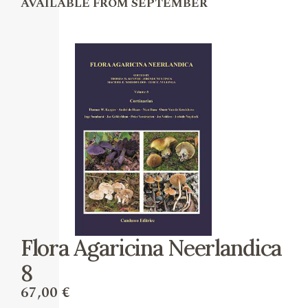
AVAILABLE FROM SEPTEMBER
Flora Agaricina Neerlandica
8
67,00
€