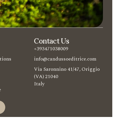
Contact Us
+393471038009
tions
info@candussoeditrice.com
Via Saronnino 41/47, Origgio
(VA) 21040
Italy
e
e
ditrice