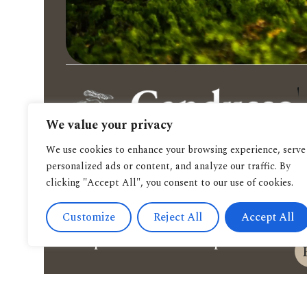
We value your privacy
We use cookies to enhance your browsing experience, serve
personalized ads or content, and analyze our traffic. By
clicking "Accept All", you consent to our use of cookies.
Customize
Reject All
Accept All
Spendi il tuo buono qui.