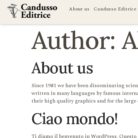
About us
Candusso Editrice
Author:
A
About us
Since 1981 we have been disseminating scient
written in many languages by famous interna
their high quality graphics and for the large 
Ciao mondo!
Ti diamo il benvenuto in WordPress. Questo è 