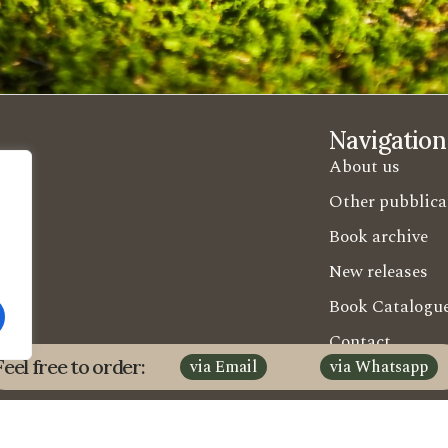
Navigation
About us
Other pubblica
Book archive
New releases
Book Catalogu
Contact
Feel free to order:
via Email
via Whatsapp
Shipment Code
Guida Esercent
Candusso E