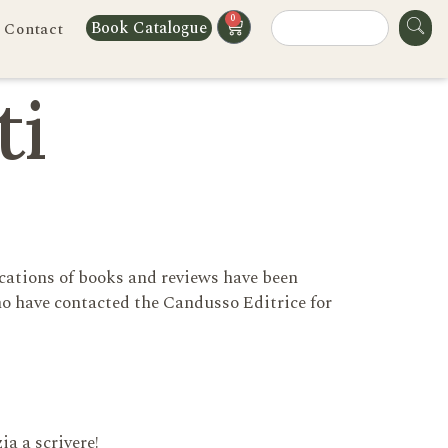
0
Book Catalogue
Contact
ti
cations of books and reviews have been
o have contacted the Candusso Editrice for
ia a scrivere!