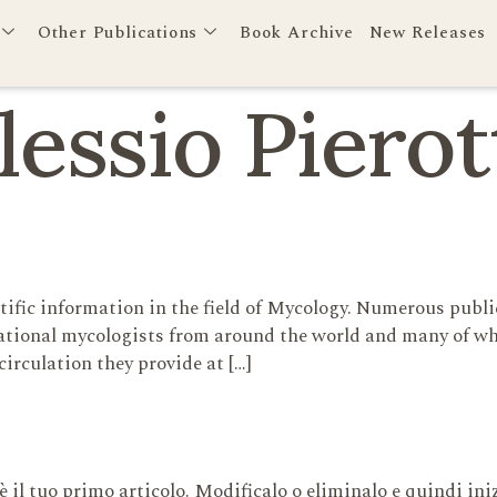
Other Publications
Book Archive
New Releases
lessio Pierot
ific information in the field of Mycology. Numerous publi
tional mycologists from around the world and many of wh
circulation they provide at […]
il tuo primo articolo. Modificalo o eliminalo e quindi iniz