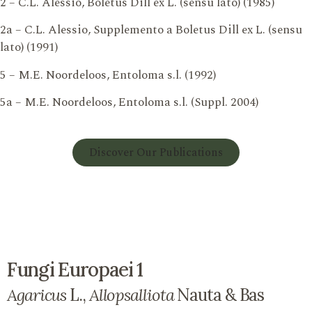
2 – C.L. Alessio, Boletus Dill ex L. (sensu lato) (1985)
2a – C.L. Alessio, Supplemento a Boletus Dill ex L. (sensu
lato) (1991)
5 – M.E. Noordeloos, Entoloma s.l. (1992)
5a – M.E. Noordeloos, Entoloma s.l. (Suppl. 2004)
Discover Our Publications
Fungi Europaei 1
Agaricus
L.,
Allopsalliota
Nauta & Bas