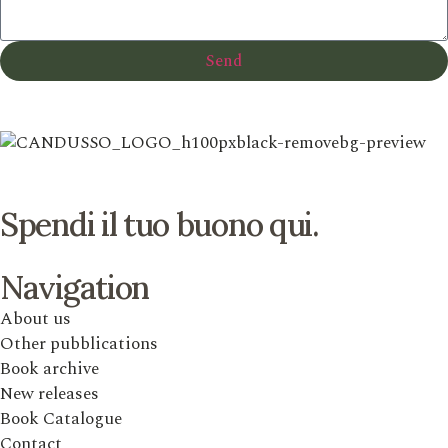
Send
Spendi il tuo buono qui.
Navigation
About us
Other pubblications
Book archive
New releases
Book Catalogue
Contact