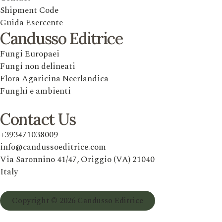
Shipment Code
Guida Esercente
Candusso Editrice
Fungi Europaei
Fungi non delineati
Flora Agaricina Neerlandica
Funghi e ambienti
Contact Us
+393471038009
info@candussoeditrice.com
Via Saronnino 41/47, Origgio (VA) 21040
Italy
Copyright © 2026 Candusso Editrice