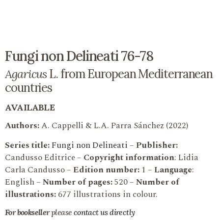
Fungi non Delineati 76-78
Agaricus
L. from European Mediterranean
countries
AVAILABLE
Authors:
A. Cappelli & L.A. Parra Sánchez (2022)
Series title:
Fungi non Delineati
–
Publisher:
Candusso Editrice –
Copyright information
: Lidia
Carla Candusso –
Edition number:
1 –
Language
:
English –
Number of pages:
520 –
Number of
illustrations:
677 illustrations in colour.
For bookseller
please
contact us directly