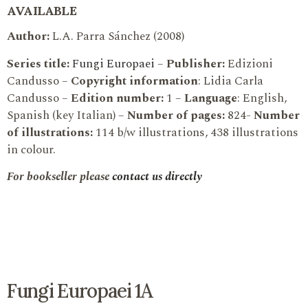
AVAILABLE
Author:
L.A. Parra Sánchez (2008)
Series title:
Fungi Europaei
–
Publisher:
Edizioni
Candusso –
Copyright information
: Lidia Carla
Candusso –
Edition number:
1 –
Language
: English,
Spanish (key Italian) –
Number of pages:
824-
Number
of illustrations:
114 b/w illustrations, 438 illustrations
in colour.
For bookseller please
contact us directly
Fungi Europaei 1A