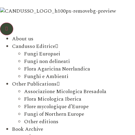
About us
Candusso Editrice
Fungi Europaei
Fungi non delineati
Flora Agaricina Neerlandica
Funghi e Ambienti
Other Publications
Associazione Micologica Bresadola
Flora Micologica Iberica
Flore mycologique d’Europe
Fungi of Northern Europe
Other editions
Book Archive