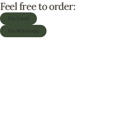
Feel free to order:
Via Email
Via Whatsapp