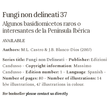
Fungi non delineati 37
Algunos basidiomicetos raros o
interesantes de la Península Ibérica
AVAILABLE
Authors:
M.L. Castro & J.B. Blanco-Dios (2007)
Series title:
Fungi non Delineati
–
Publisher:
Edizioni
Candusso –
Copyright information
: Massimo
Candusso –
Edition number:
1 –
Language
: Spanish –
Number of pages:
80 –
Number of illustrations:
14
b/w illustrations, 47 illustrations in colour.
For bookseller
please contact us directly