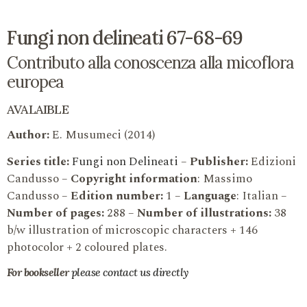
Fungi non delineati 67-68-69
Contributo alla conoscenza alla micoflora
europea
AVALAIBLE
Author:
E. Musumeci (2014)
Series title:
Fungi non Delineati
–
Publisher:
Edizioni
Candusso –
Copyright information
: Massimo
Candusso –
Edition number:
1 –
Language
: Italian –
Number of pages:
288 –
Number of illustrations:
38
b/w illustration of microscopic characters + 146
photocolor + 2 coloured plates.
For bookseller
please contact us directly