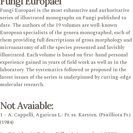
Fungi Europaei
Fungi Europaei is the most exhaustive and authoritative
series of illustrated monographs on Fungi published to
date. The authors of the 19 volumes are well-known
European specialists of the genera monographed, each of
them providing full descriptions of gross morphology and
microanatomy of all the species presented and lavishly
illustrated. Each volume is based on first-hand personal
experience gained in years of field work as well as in the
laboratory. The systematics followed or proposed in the
latest issues of the series is underpinned by cutting-edge
molecular research.
Not Avaiable:
1 – A. Cappelli, Agaricus L.: Fr. ss. Karsten. (Psailliota Fr.).
(1984)