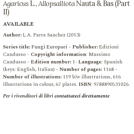
Agaricus
L.,
Allopsalliota
Nauta & Bas (Part
II)
AVAILABLE
Author:
L.A. Parra Sanchez (2013)
Series title:
Fungi Europaei
–
Publisher:
Edizioni
Candusso –
Copyright information
: Massimo
Candusso –
Edition number:
1-
Language
: Spanish
(keys: English, Italian) –
Number of pages:
1168 –
Number of illustrations:
119 b/w illustrations, 616
illustrations in colour, 67 plates.
ISBN
: 9788890531026.
Per i rivenditori di libri
contattateci direttamente