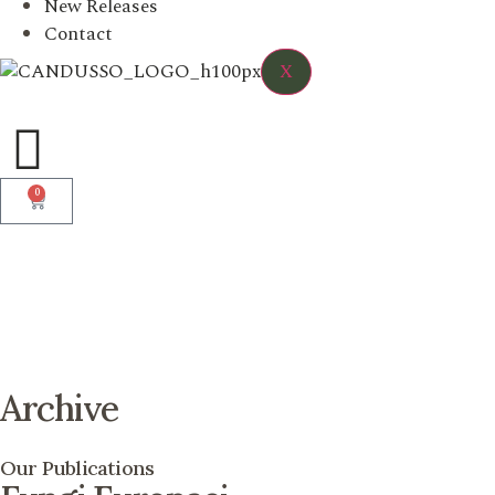
New Releases
Contact
X
0
Archive
Our Publications