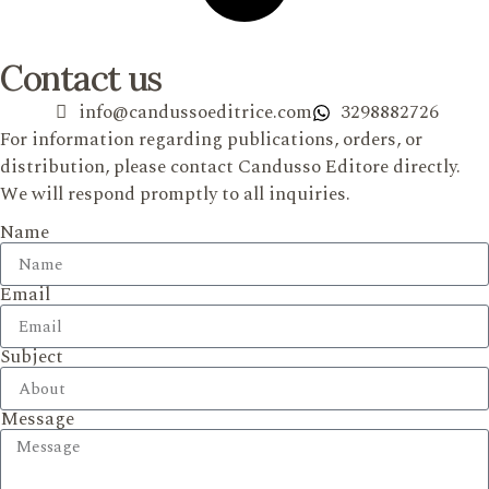
Contact us
info@candussoeditrice.com
3298882726
For information regarding publications, orders, or
distribution, please contact Candusso Editore directly.
We will respond promptly to all inquiries.
Name
Email
Subject
Message