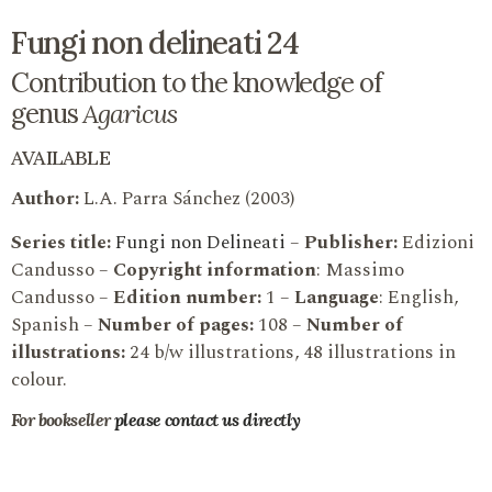
Fungi non delineati 24
Contribution to the knowledge of
genus
Agaricus
AVAILABLE
Author:
L.A. Parra Sánchez (2003)
Series title:
Fungi non Delineati
–
Publisher:
Edizioni
Candusso –
Copyright information
: Massimo
Candusso –
Edition number:
1 –
Language
: English,
Spanish –
Number of pages:
108 –
Number of
illustrations:
24 b/w illustrations, 48 illustrations in
colour.
For bookseller
please contact us directly