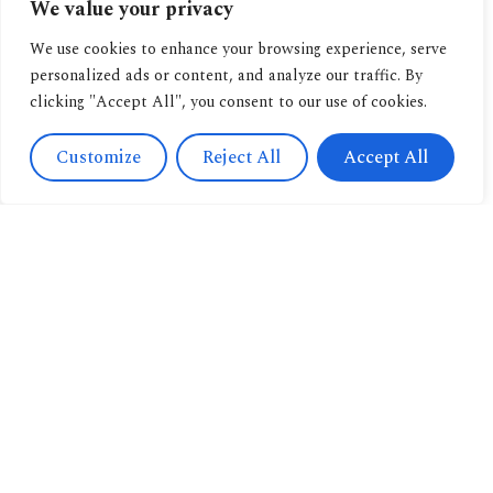
We value your privacy
We use cookies to enhance your browsing experience, serve
personalized ads or content, and analyze our traffic. By
clicking "Accept All", you consent to our use of cookies.
Customize
Reject All
Accept All
Contact
Us
Navigation
+393471038009
About us
info@candussoedi
Other
Via
pubblications
Spendi il tuo buono
Saronnino
qui.
Book
41/47,
archive
Origgio