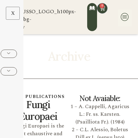
0
X
Archive
OUR PUBLICATIONS
Not Avaiable:
Fungi
1 – A. Cappelli, Agaricus
Europaei
L.: Fr. ss. Karsten.
(Psailliota Fr.). (1984)
Fungi Europaei is the
2 – C.L. Alessio, Boletus
most exhaustive and
Dill ex L. (sensu lato)