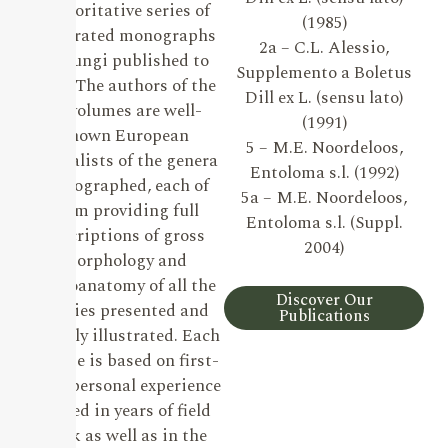
authoritative series of
(1985)
illustrated monographs
2a – C.L. Alessio,
on Fungi published to
Supplemento a Boletus
date. The authors of the
Dill ex L. (sensu lato)
19 volumes are well-
(1991)
known European
5 – M.E. Noordeloos,
specialists of the genera
Entoloma s.l. (1992)
monographed, each of
5a – M.E. Noordeloos,
them providing full
Entoloma s.l. (Suppl.
descriptions of gross
2004)
morphology and
microanatomy of all the
Discover Our
species presented and
Publications
lavishly illustrated. Each
volume is based on first-
hand personal experience
gained in years of field
work as well as in the