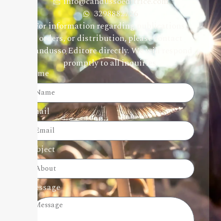
info@candussoeditrice.com
3298882726
For information regarding publications,
orders, or distribution, please contact
Candusso Editore directly. We will respond
promptly to all inquiries.
Name
Email
Subject
Message