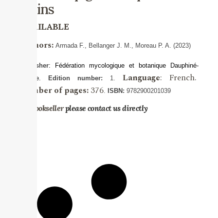
alpins
AVAILABLE
Authors:
Armada
F., Bellanger
J. M., Moreau P. A. (2023)
Publisher
:
Fédération mycologique et botanique Dauphiné-
Language
: French.
Savoie.
Edition number:
1.
Number of pages:
376
.
ISBN:
9782900201039
For bookseller
please contact us directly