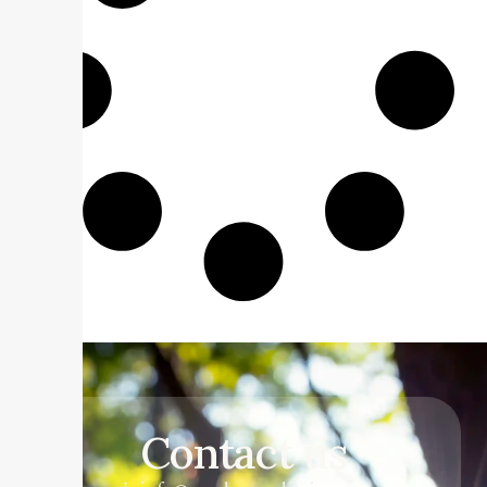
Contact us