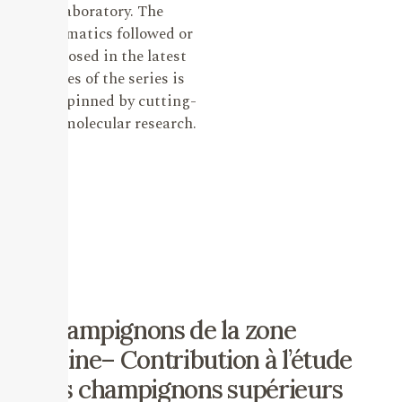
laboratory. The
systematics followed or
proposed in the latest
issues of the series is
underpinned by cutting-
edge molecular research.
Champignons de la zone
alpine– Contribution à l’étude
des champignons supérieurs