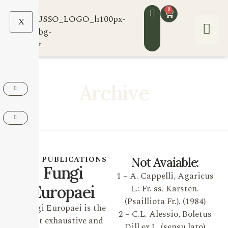
0
X
Archive
OUR PUBLICATIONS
Not Avaiable:
Fungi
1 – A. Cappelli, Agaricus
Europaei
L.: Fr. ss. Karsten.
(Psailliota Fr.). (1984)
Fungi Europaei is the
2 – C.L. Alessio, Boletus
most exhaustive and
Dill ex L. (sensu lato)