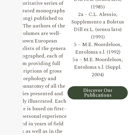
authoritative series of
(1985)
illustrated monographs
2a – C.L. Alessio,
on Fungi published to
Supplemento a Boletus
date. The authors of the
Dill ex L. (sensu lato)
19 volumes are well-
(1991)
known European
5 – M.E. Noordeloos,
specialists of the genera
Entoloma s.l. (1992)
monographed, each of
5a – M.E. Noordeloos,
them providing full
Entoloma s.l. (Suppl.
descriptions of gross
2004)
morphology and
microanatomy of all the
Discover Our
species presented and
Publications
lavishly illustrated. Each
volume is based on first-
hand personal experience
gained in years of field
work as well as in the