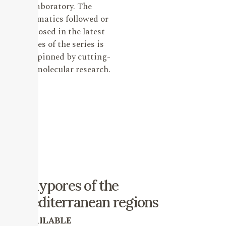
laboratory. The
systematics followed or
proposed in the latest
issues of the series is
underpinned by cutting-
edge molecular research.
Polypores of the
mediterranean regions
AVAILABLE