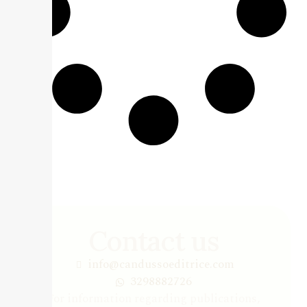
Contact us
info@candussoeditrice.com
3298882726
For information regarding publications,