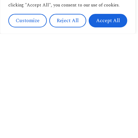
clicking "Accept All", you consent to our use of cookies.
Customize
Reject All
Accept All
Contact
Us
Navigation
+393471038009
About us
info@candussoedi
Other
Via
pubblications
Spendi il tuo buono
Saronnino
qui.
Book
41/47,
archive
Origgio
New
(VA) 21040
releases
Italy
Book
Catalogue