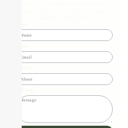
orders, or distribution, please contact
Candusso Editore directly. We will respond
promptly to all inquiries.
Name
Email
Subject
Message