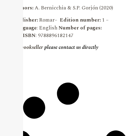
Authors:
A. Bernicchia & S.P. Gorjón (2020)
Publisher:
Romar
–
Edition number:
1 –
Language
: English
Number of pages:
903.
ISBN
: 9788896182147
For bookseller
please contact us directly