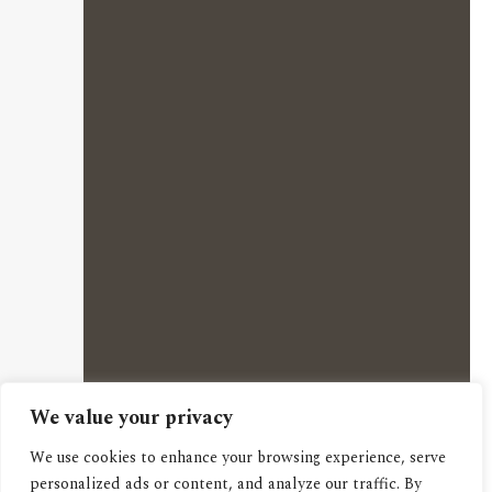
We value your privacy
We use cookies to enhance your browsing experience, serve
personalized ads or content, and analyze our traffic. By