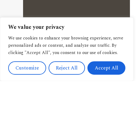
We value your privacy
We use cookies to enhance your browsing experience, serve
personalized ads or content, and analyze our traffic. By
clicking "Accept All", you consent to our use of cookies.
Customize
Reject All
Accept All
Contact
Us
Navigation
+393471038009
About us
info@candussoedi
Other