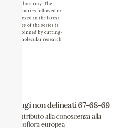
laboratory. The
systematics followed or
proposed in the latest
issues of the series is
underpinned by cutting-
edge molecular research.
Fungi non delineati 67-68-69
Contributo alla conoscenza alla
micoflora europea