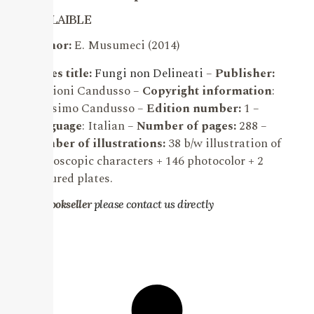
AVALAIBLE
Author:
E. Musumeci (2014)
Series title:
Fungi non Delineati
–
Publisher:
Edizioni Candusso –
Copyright information
:
Massimo Candusso –
Edition number:
1 –
Language
: Italian –
Number of pages:
288 –
Number of illustrations:
38 b/w illustration of
microscopic characters + 146 photocolor + 2
coloured plates.
For bookseller
please contact us directly