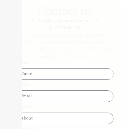
Contact us
info@candussoeditrice.com
3298882726
For information regarding publications,
orders, or distribution, please contact
Candusso Editore directly. We will respond
promptly to all inquiries.
Name
Email
Subject