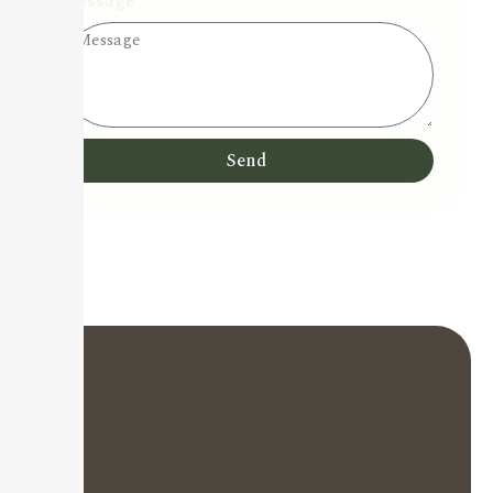
Message
Send