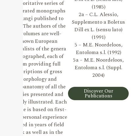
authoritative series of
(1985)
illustrated monographs
2a – C.L. Alessio,
on Fungi published to
Supplemento a Boletus
date. The authors of the
Dill ex L. (sensu lato)
19 volumes are well-
(1991)
known European
5 – M.E. Noordeloos,
specialists of the genera
Entoloma s.l. (1992)
monographed, each of
5a – M.E. Noordeloos,
them providing full
Entoloma s.l. (Suppl.
descriptions of gross
2004)
morphology and
microanatomy of all the
Discover Our
species presented and
Publications
lavishly illustrated. Each
volume is based on first-
hand personal experience
gained in years of field
work as well as in the