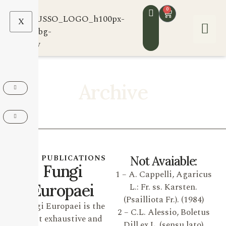
0
X
Archive
OUR PUBLICATIONS
Not Avaiable:
Fungi
1 – A. Cappelli, Agaricus
Europaei
L.: Fr. ss. Karsten.
(Psailliota Fr.). (1984)
Fungi Europaei is the
2 – C.L. Alessio, Boletus
most exhaustive and
Dill ex L. (sensu lato)