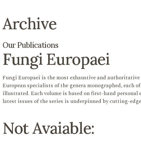
Archive
Our Publications
Fungi Europaei
Fungi Europaei is the most exhaustive and authoritative 
European specialists of the genera monographed, each of 
illustrated. Each volume is based on first-hand personal e
latest issues of the series is underpinned by cutting-edg
Not Avaiable: