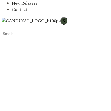
New Releases
Contact
X