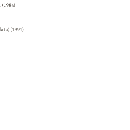
. (1984)
lato) (1991)