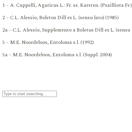
1 – A. Cappelli, Agaricus L.: Fr. ss. Karsten. (Psailliota Fr.)
2 – C.L. Alessio, Boletus Dill ex L. (sensu lato) (1985)
2a – C.L. Alessio, Supplemento a Boletus Dill ex L. (sensu 
5 – M.E. Noordeloos, Entoloma s.l. (1992)
5a – M.E. Noordeloos, Entoloma s.l. (Suppl. 2004)