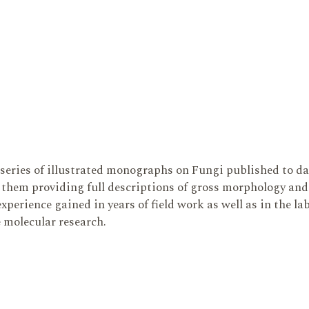
series of illustrated monographs on Fungi published to da
them providing full descriptions of gross morphology and 
xperience gained in years of field work as well as in the l
e molecular research.