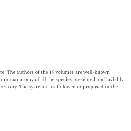
te. The authors of the 19 volumes are well-known
microanatomy of all the species presented and lavishly
aboratory. The systematics followed or proposed in the