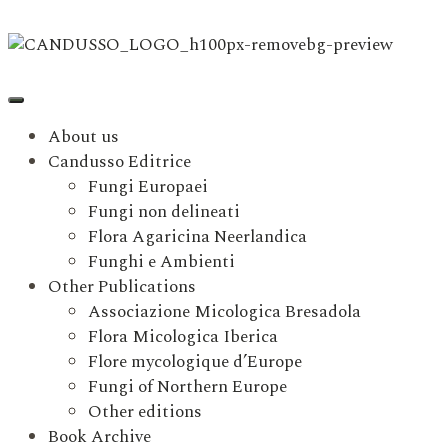
About us
Candusso Editrice
Fungi Europaei
Fungi non delineati
Flora Agaricina Neerlandica
Funghi e Ambienti
Other Publications
Associazione Micologica Bresadola
Flora Micologica Iberica
Flore mycologique d’Europe
Fungi of Northern Europe
Other editions
Book Archive