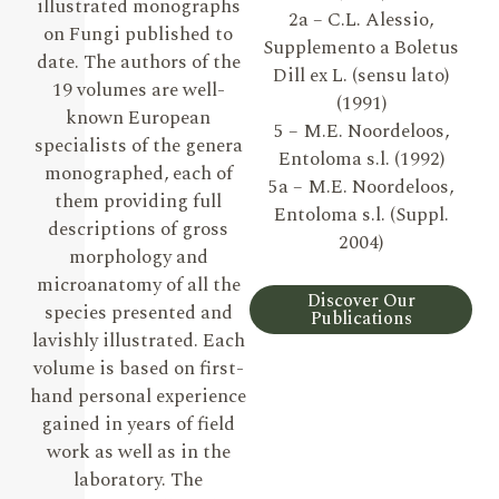
illustrated monographs
2a – C.L. Alessio,
on Fungi published to
Supplemento a Boletus
date. The authors of the
Dill ex L. (sensu lato)
19 volumes are well-
(1991)
known European
5 – M.E. Noordeloos,
specialists of the genera
Entoloma s.l. (1992)
monographed, each of
5a – M.E. Noordeloos,
them providing full
Entoloma s.l. (Suppl.
descriptions of gross
2004)
morphology and
microanatomy of all the
Discover Our
species presented and
Publications
lavishly illustrated. Each
volume is based on first-
hand personal experience
gained in years of field
work as well as in the
laboratory. The