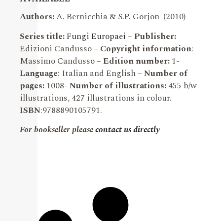
Authors:
A. Bernicchia & S.P. Gorjon (2010)
Series title:
Fungi Europaei
–
Publisher:
Edizioni Candusso –
Copyright information
:
Massimo Candusso –
Edition number:
1-
Language
: Italian and English –
Number of
pages:
1008-
Number of illustrations:
455 b/w
illustrations, 427 illustrations in colour.
ISBN
:9788890105791.
For bookseller please
contact us directly