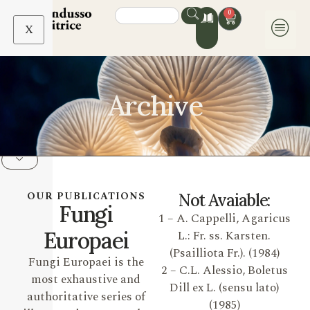
0
X
Archive
OUR PUBLICATIONS
Not Avaiable:
Fungi
1 – A. Cappelli, Agaricus
Europaei
L.: Fr. ss. Karsten.
(Psailliota Fr.). (1984)
Fungi Europaei is the
2 – C.L. Alessio, Boletus
most exhaustive and
Dill ex L. (sensu lato)
authoritative series of
(1985)