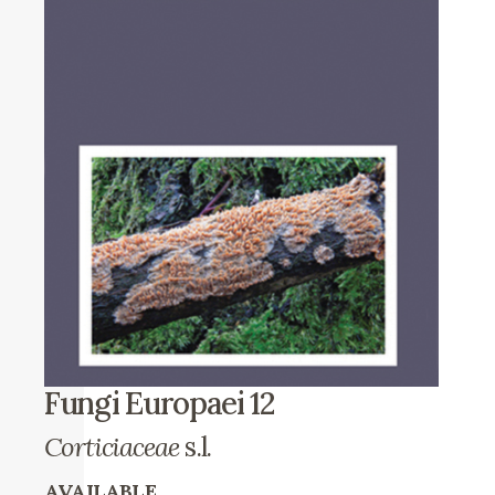
Fungi Europaei 12
Corticiaceae
s.l.
AVAILABLE