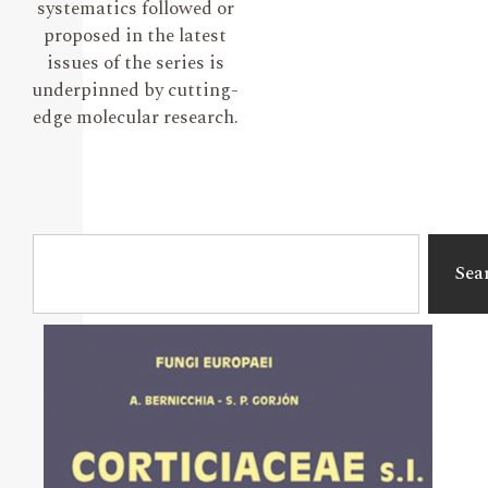
systematics followed or
proposed in the latest
issues of the series is
underpinned by cutting-
edge molecular research.
Sea