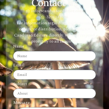
Contact us
info@candussoeditrice.com
3298882726
For information regarding publications,
orders, or distribution, please contact
Candusso Editore directly. We will respond
promptly to all inquiries.
Name
Email
Subject
Message