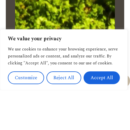
We value your privacy
We use cookies to enhance your browsing experience, serve
personalized ads or content, and analyze our traffic. By
clicking "Accept All", you consent to our use of cookies.
Customize
Reject All
Accept All
Feel free to order:
via Email
via Whatsapp