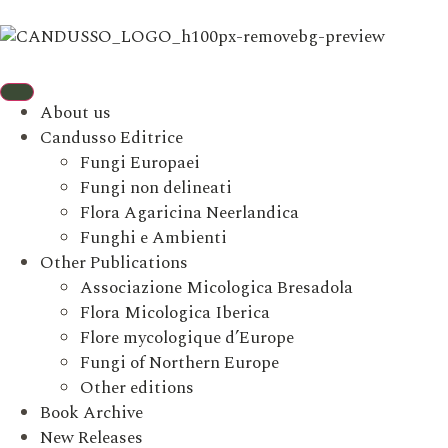
About us
Candusso Editrice
Fungi Europaei
Fungi non delineati
Flora Agaricina Neerlandica
Funghi e Ambienti
Other Publications
Associazione Micologica Bresadola
Flora Micologica Iberica
Flore mycologique d’Europe
Fungi of Northern Europe
Other editions
Book Archive
New Releases