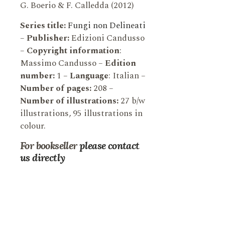
G. Boerio & F. Calledda (2012)
Series title:
Fungi non Delineati
–
Publisher:
Edizioni Candusso
–
Copyright information
:
Massimo Candusso –
Edition
number:
1 –
Language
: Italian –
Number of pages:
208 –
Number of illustrations:
27 b/w
illustrations, 95 illustrations in
colour.
For bookseller
please contact
us directly