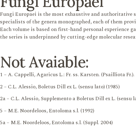
Fungi Europaei
Fungi Europaei is the most exhaustive and authoritative 
specialists of the genera monographed, each of them provi
Each volume is based on first-hand personal experience gain
the series is underpinned by cutting-edge molecular resea
Not Avaiable:
1 – A. Cappelli, Agaricus L.: Fr. ss. Karsten. (Psailliota Fr.).
2 – C.L. Alessio, Boletus Dill ex L. (sensu lato) (1985)
2a – C.L. Alessio, Supplemento a Boletus Dill ex L. (sensu la
5 – M.E. Noordeloos, Entoloma s.l. (1992)
5a – M.E. Noordeloos, Entoloma s.l. (Suppl. 2004)