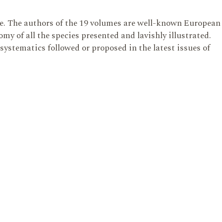
te. The authors of the 19 volumes are well-known European
y of all the species presented and lavishly illustrated.
 systematics followed or proposed in the latest issues of