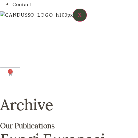
Contact
X
0
Archive
Our Publications