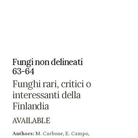
Fungi non delineati
63-64
Funghi rari, critici o
interessanti della
Finlandia
AVAILABLE
Authors:
M. Carbone, E. Campo,