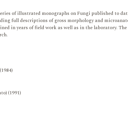
series of illustrated monographs on Fungi published to da
ding full descriptions of gross morphology and microanatom
ed in years of field work as well as in the laboratory. The
rch.
 (1984)
to) (1991)