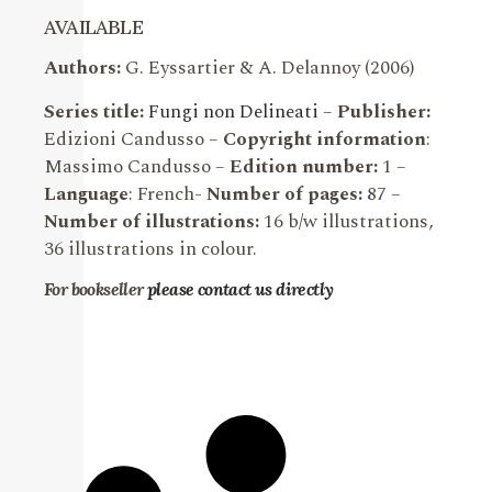
AVAILABLE
Authors:
G. Eyssartier & A. Delannoy (2006)
Series title:
Fungi non Delineati
–
Publisher:
Edizioni Candusso –
Copyright information
:
Massimo Candusso –
Edition number:
1 –
Language
: French-
Number of pages:
87 –
Number of illustrations:
16 b/w illustrations,
36 illustrations in colour.
For bookseller
please contact us directly