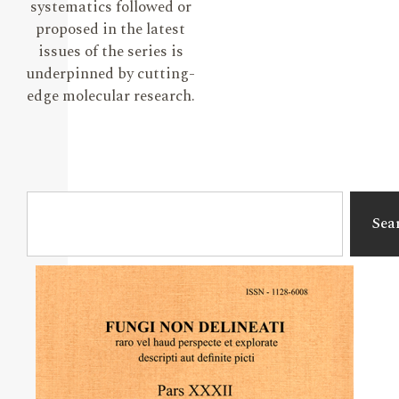
systematics followed or
proposed in the latest
issues of the series is
underpinned by cutting-
edge molecular research.
Sea