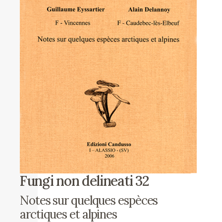
Fungi non delineati 32
Notes sur quelques espèces
arctiques et alpines