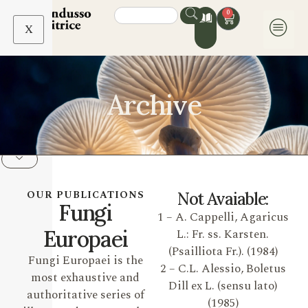
0
X
Archive
OUR PUBLICATIONS
Not Avaiable:
Fungi
1 – A. Cappelli, Agaricus
Europaei
L.: Fr. ss. Karsten.
(Psailliota Fr.). (1984)
Fungi Europaei is the
2 – C.L. Alessio, Boletus
most exhaustive and
Dill ex L. (sensu lato)
authoritative series of
(1985)