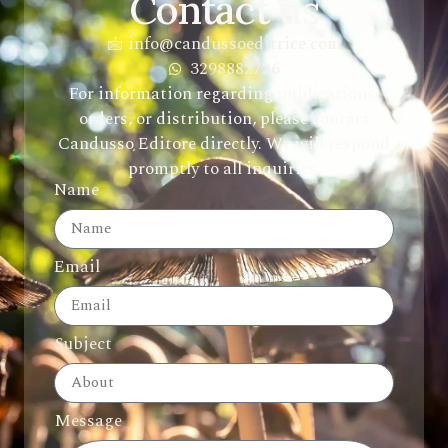
Contact us
info@candussoeditrice.com
3298882726
For information regarding publications,
orders, or distribution, please contact
Candusso Editore directly. We will respond
promptly to all inquiries.
Name
Email
Subject
Message