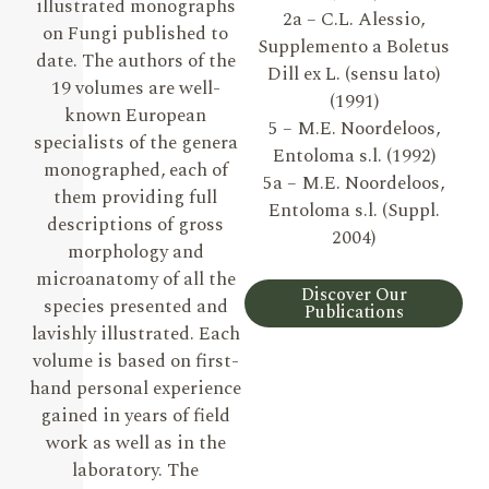
illustrated monographs
2a – C.L. Alessio,
on Fungi published to
Supplemento a Boletus
date. The authors of the
Dill ex L. (sensu lato)
19 volumes are well-
(1991)
known European
5 – M.E. Noordeloos,
specialists of the genera
Entoloma s.l. (1992)
monographed, each of
5a – M.E. Noordeloos,
them providing full
Entoloma s.l. (Suppl.
descriptions of gross
2004)
morphology and
microanatomy of all the
Discover Our
species presented and
Publications
lavishly illustrated. Each
volume is based on first-
hand personal experience
gained in years of field
work as well as in the
laboratory. The