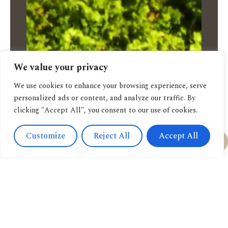
We value your privacy
We use cookies to enhance your browsing experience, serve
personalized ads or content, and analyze our traffic. By
clicking "Accept All", you consent to our use of cookies.
Customize
Reject All
Accept All
Feel free to order:
via Email
via Whatsapp