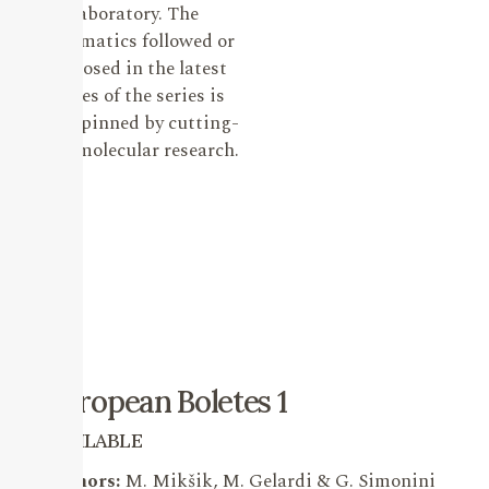
laboratory. The
systematics followed or
proposed in the latest
issues of the series is
underpinned by cutting-
edge molecular research.
European Boletes 1
AVAILABLE
Authors:
M. Mikšik, M. Gelardi & G. Simonini