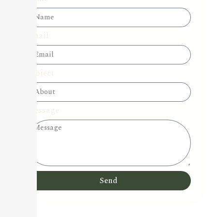
Email
Subject
Message
Send