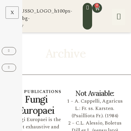
0
X
Archive
OUR PUBLICATIONS
Not Avaiable:
Fungi
1 – A. Cappelli, Agaricus
Europaei
L.: Fr. ss. Karsten.
(Psailliota Fr.). (1984)
Fungi Europaei is the
2 – C.L. Alessio, Boletus
most exhaustive and
Dill ex L. (sensu lato)