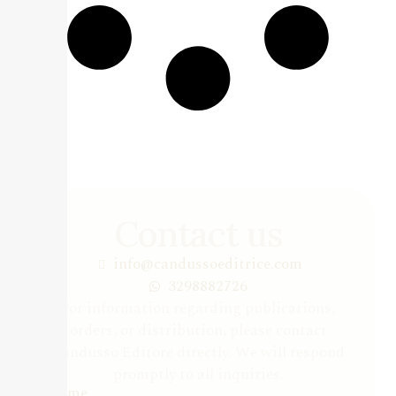
Contact us
info@candussoeditrice.com
3298882726
For information regarding publications,
orders, or distribution, please contact
Candusso Editore directly. We will respond
promptly to all inquiries.
Name