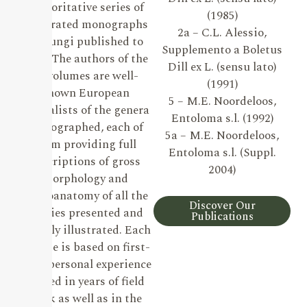
authoritative series of
(1985)
illustrated monographs
2a – C.L. Alessio,
on Fungi published to
Supplemento a Boletus
date. The authors of the
Dill ex L. (sensu lato)
19 volumes are well-
(1991)
known European
5 – M.E. Noordeloos,
specialists of the genera
Entoloma s.l. (1992)
monographed, each of
5a – M.E. Noordeloos,
them providing full
Entoloma s.l. (Suppl.
descriptions of gross
2004)
morphology and
microanatomy of all the
Discover Our
species presented and
Publications
lavishly illustrated. Each
volume is based on first-
hand personal experience
gained in years of field
work as well as in the