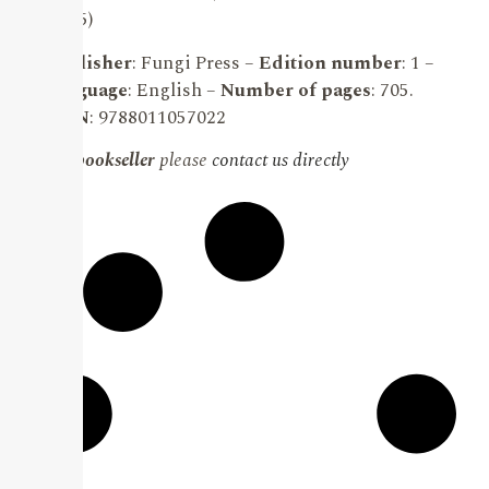
(2025)
Publisher
: Fungi Press –
Edition number
: 1 –
Language
: English –
Number of pages
: 705.
ISBN
: 9788011057022
For bookseller
please
contact us directly