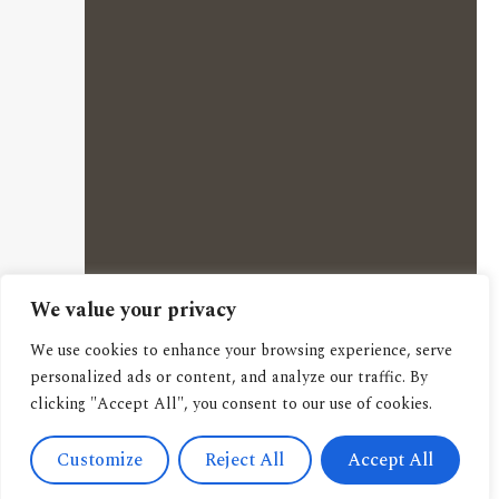
We value your privacy
We use cookies to enhance your browsing experience, serve
personalized ads or content, and analyze our traffic. By
clicking "Accept All", you consent to our use of cookies.
Customize
Reject All
Accept All