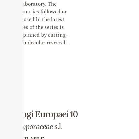
laboratory. The
systematics followed or
proposed in the latest
issues of the series is
underpinned by cutting-
edge molecular research.
Fungi Europaei 10
Polyporaceae
s.l.
AVAILABLE