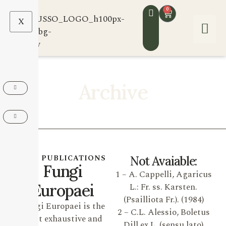
0
X
Archive
OUR PUBLICATIONS
Not Avaiable:
Fungi
1 – A. Cappelli, Agaricus
Europaei
L.: Fr. ss. Karsten.
(Psailliota Fr.). (1984)
Fungi Europaei is the
2 – C.L. Alessio, Boletus
most exhaustive and
Dill ex L. (sensu lato)