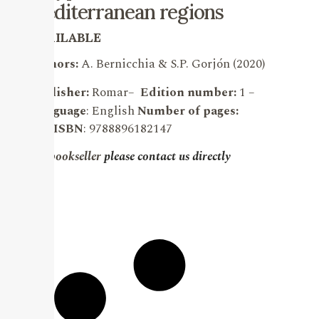
mediterranean regions
AVAILABLE
Authors:
A. Bernicchia & S.P. Gorjón (2020)
Publisher:
Romar
–
Edition number:
1 –
Language
: English
Number of pages:
903.
ISBN
: 9788896182147
For bookseller
please contact us directly