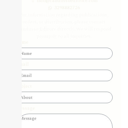
info@candussoeditrice.com
3298882726
For information regarding publications,
orders, or distribution, please contact
Candusso Editore directly. We will respond
promptly to all inquiries.
Name
Email
Subject
Message