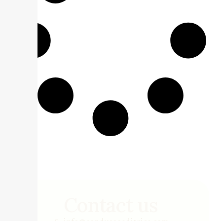
Contact us