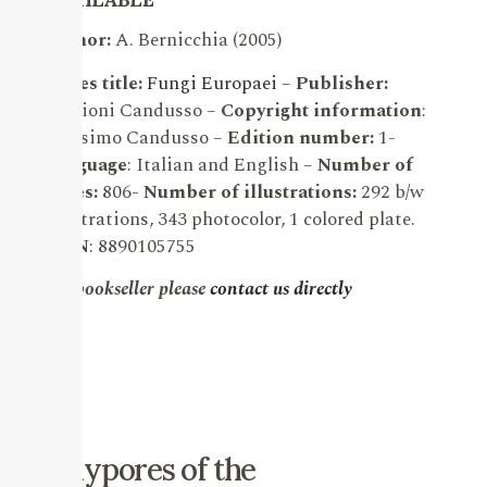
Author:
A. Bernicchia (2005)
Series title:
Fungi Europaei
–
Publisher:
Edizioni Candusso –
Copyright information
:
Massimo Candusso –
Edition number:
1-
Language
: Italian and English –
Number of
pages:
806-
Number of illustrations:
292 b/w
illustrations, 343 photocolor, 1 colored plate.
ISBN
: 8890105755
For bookseller please
contact us directly
Polypores of the