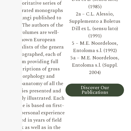
authoritative series of
(1985)
illustrated monographs
2a – C.L. Alessio,
on Fungi published to
Supplemento a Boletus
date. The authors of the
Dill ex L. (sensu lato)
19 volumes are well-
(1991)
known European
5 – M.E. Noordeloos,
specialists of the genera
Entoloma s.l. (1992)
monographed, each of
5a – M.E. Noordeloos,
them providing full
Entoloma s.l. (Suppl.
descriptions of gross
2004)
morphology and
microanatomy of all the
Discover Our
species presented and
Publications
lavishly illustrated. Each
volume is based on first-
hand personal experience
gained in years of field
work as well as in the