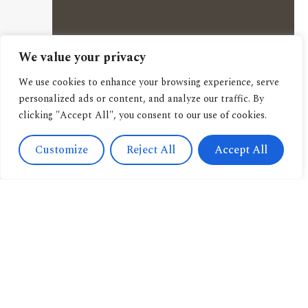
We value your privacy
We use cookies to enhance your browsing experience, serve
personalized ads or content, and analyze our traffic. By
clicking "Accept All", you consent to our use of cookies.
Customize
Reject All
Accept All