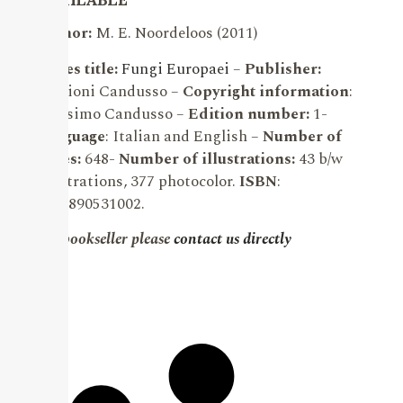
Author:
M. E. Noordeloos (2011)
Series title:
Fungi Europaei
–
Publisher:
Edizioni Candusso –
Copyright information
:
Massimo Candusso –
Edition number:
1-
Language
: Italian and English –
Number of
pages:
648-
Number of illustrations:
43 b/w
illustrations, 377 photocolor.
ISBN
:
9788890531002.
For bookseller please
contact us directly