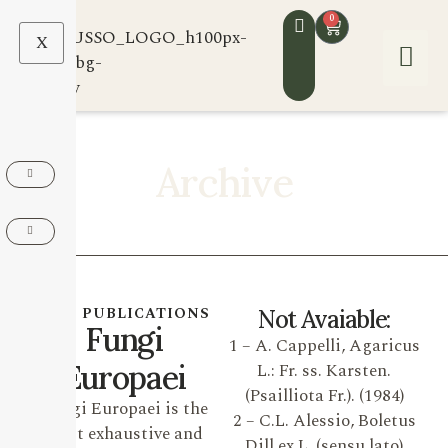
0
X
Archive
OUR PUBLICATIONS
Not Avaiable:
Fungi
1 – A. Cappelli, Agaricus
Europaei
L.: Fr. ss. Karsten.
(Psailliota Fr.). (1984)
Fungi Europaei is the
2 – C.L. Alessio, Boletus
most exhaustive and
Dill ex L. (sensu lato)