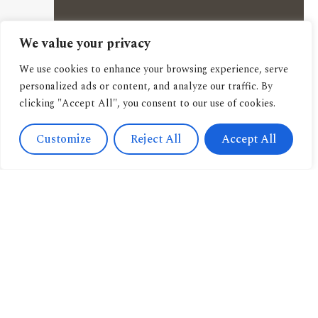
We value your privacy
We use cookies to enhance your browsing experience, serve
personalized ads or content, and analyze our traffic. By
clicking "Accept All", you consent to our use of cookies.
Customize
Reject All
Accept All
Contact
Us
Navigation
+393471038009
About us
info@candussoedi
Other
Via
pubblications
Spendi il tuo buono