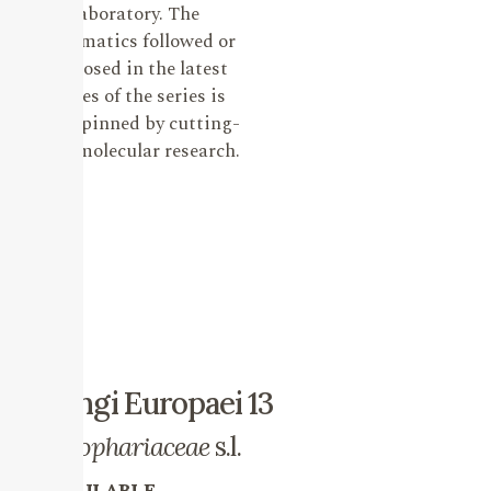
laboratory. The
systematics followed or
proposed in the latest
issues of the series is
underpinned by cutting-
edge molecular research.
Fungi Europaei 13
Strophariaceae
s.l.
AVAILABLE