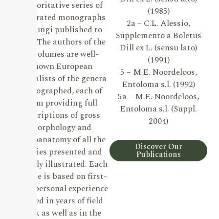
authoritative series of
(1985)
illustrated monographs
2a – C.L. Alessio,
on Fungi published to
Supplemento a Boletus
date. The authors of the
Dill ex L. (sensu lato)
19 volumes are well-
(1991)
known European
5 – M.E. Noordeloos,
specialists of the genera
Entoloma s.l. (1992)
monographed, each of
5a – M.E. Noordeloos,
them providing full
Entoloma s.l. (Suppl.
descriptions of gross
2004)
morphology and
microanatomy of all the
Discover Our
species presented and
Publications
lavishly illustrated. Each
volume is based on first-
hand personal experience
gained in years of field
work as well as in the