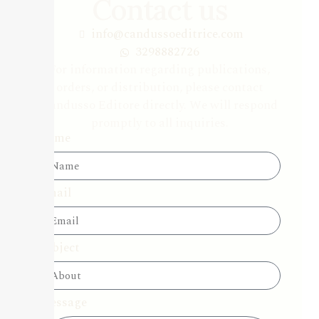
Contact us
info@candussoeditrice.com
3298882726
For information regarding publications,
orders, or distribution, please contact
Candusso Editore directly. We will respond
promptly to all inquiries.
Name
Email
Subject
Message