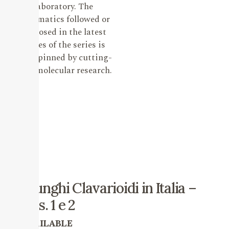
laboratory. The
systematics followed or
proposed in the latest
issues of the series is
underpinned by cutting-
edge molecular research.
I Funghi Clavarioidi in Italia –
vols. 1 e 2
AVAILABLE