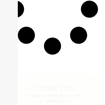
Contact us
info@candussoeditrice.com
3298882726