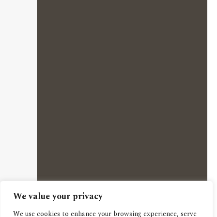
We value your privacy
We use cookies to enhance your browsing experience, serve