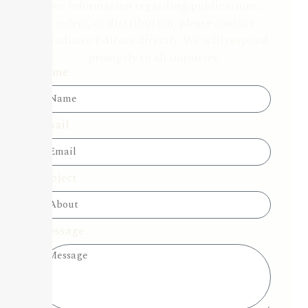
For information regarding publications,
orders, or distribution, please contact
Candusso Editore directly. We will respond
promptly to all inquiries.
Name
Email
Subject
Message