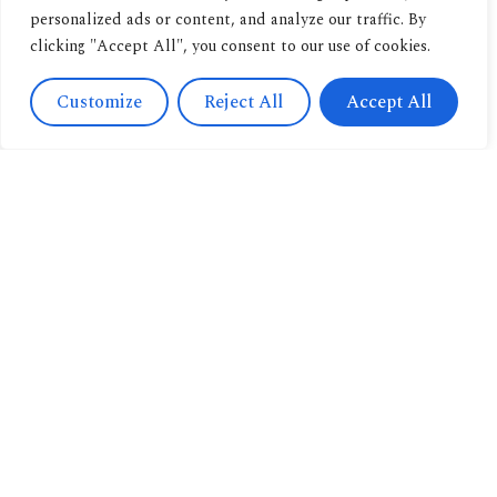
personalized ads or content, and analyze our traffic. By
clicking "Accept All", you consent to our use of cookies.
Customize
Reject All
Accept All
Contact
Us
Navigation
+393471038009
About us
info@candussoedi
Other
Via
pubblications
Spendi il tuo buono
Saronnino
qui.
Book
41/47,
archive
Origgio
New
(VA) 21040
releases
Italy
Book