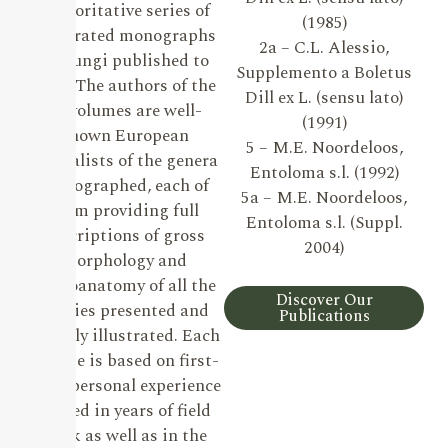
authoritative series of
(1985)
illustrated monographs
2a – C.L. Alessio,
on Fungi published to
Supplemento a Boletus
date. The authors of the
Dill ex L. (sensu lato)
19 volumes are well-
(1991)
known European
5 – M.E. Noordeloos,
specialists of the genera
Entoloma s.l. (1992)
monographed, each of
5a – M.E. Noordeloos,
them providing full
Entoloma s.l. (Suppl.
descriptions of gross
2004)
morphology and
microanatomy of all the
Discover Our
species presented and
Publications
lavishly illustrated. Each
volume is based on first-
hand personal experience
gained in years of field
work as well as in the