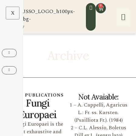
0
X
Archive
OUR PUBLICATIONS
Not Avaiable:
Fungi
1 – A. Cappelli, Agaricus
Europaei
L.: Fr. ss. Karsten.
(Psailliota Fr.). (1984)
Fungi Europaei is the
2 – C.L. Alessio, Boletus
most exhaustive and
Dill ex L. (sensu lato)