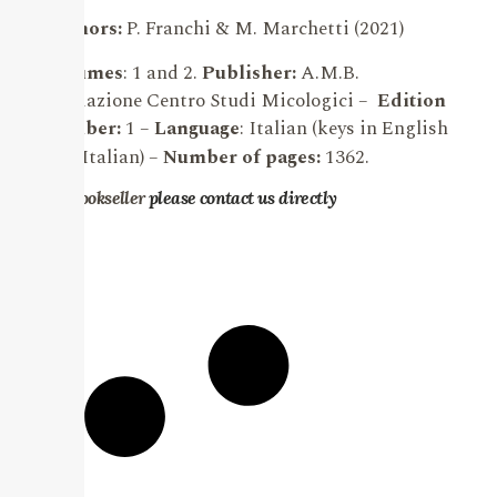
Authors:
P. F
ranchi & M. Marchetti (2021)
Volumes
: 1 and 2.
Publisher:
A.M.B.
Fondazione Centro Studi Micologici –
Edition
number:
1 –
Language
:
Italian (keys in English
and Italian)
–
Number of pages:
1362.
For bookseller
please contact us directly