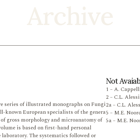
Archive
Not Avaiab
1 – A. Cappelli
2 – C.L. Alessi
e series of illustrated monographs on Fungi
2a – C.L. Ales
ell-known European specialists of the genera
5 – M.E. Noord
s of gross morphology and microanatomy of
5a – M.E. Noor
 volume is based on first-hand personal
he laboratory. The systematics followed or