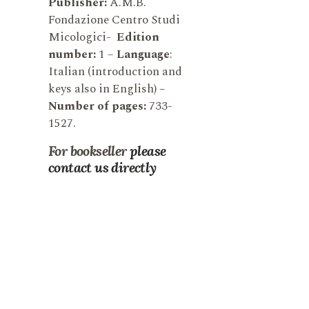
Publisher:
A.M.B.
Fondazione Centro Studi
Micologici-
Edition
number:
1 –
Language
:
Italian (introduction and
keys also in English) –
N
umber of pages:
733-
1527.
For bookseller
please
contact us directly