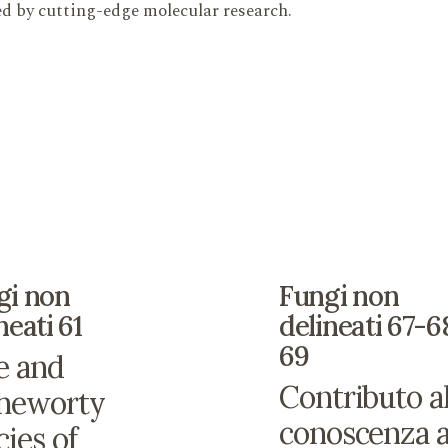
ned by cutting-edge molecular research.
gi non
Fungi non
neati 61
delineati 67-6
69
e and
Contributo al
heworty
conoscenza a
cies of