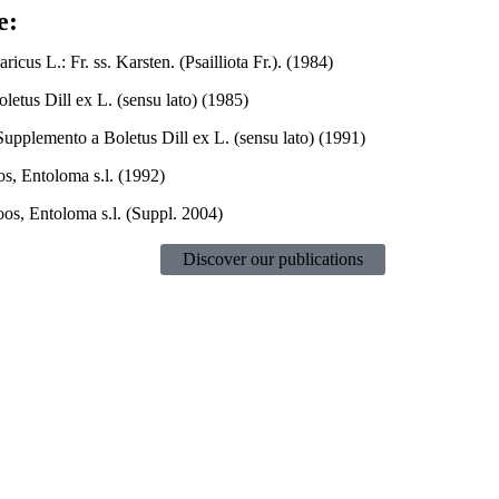
e:
ricus L.: Fr. ss. Karsten. (Psailliota Fr.). (1984)
oletus Dill ex L. (sensu lato) (1985)
Supplemento a Boletus Dill ex L. (sensu lato) (1991)
s, Entoloma s.l. (1992)
os, Entoloma s.l. (Suppl. 2004)
Discover our publications