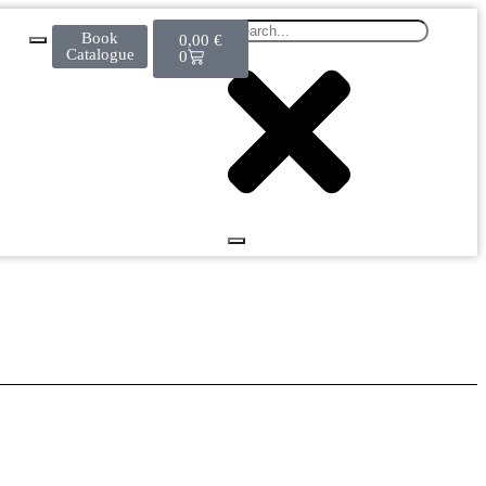
Book
0,00
€
Catalogue
0