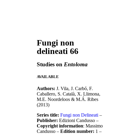
Fungi non
delineati 66
Studies on
Entoloma
AVAILABLE
Authors:
J. Vila, J. Carbó, F.
Caballero, S. Català, X. Llimona,
M.E. Noordeloos & M.Á. Ribes
(2013)
Series title:
Fungi non Delineati
–
Publisher:
Edizioni Candusso –
Copyright information
: Massimo
Candusso –
Edition number:
1 –