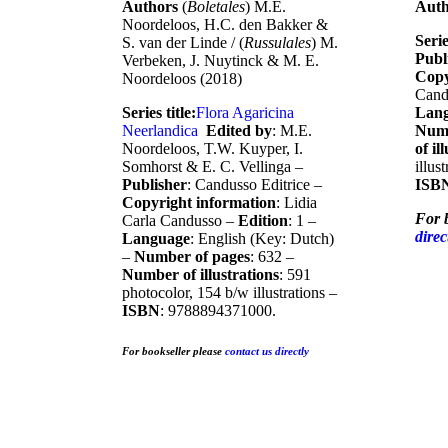
Authors
(
Boletales
) M.E.
Aut
Noordeloos, H.C. den Bakker &
Serie
S. van der Linde / (
Russulales
) M.
Publ
Verbeken, J. Nuytinck & M. E.
Copy
Noordeloos (2018)
Cand
Series title:
Flora Agaricina
Lan
Neerlandic
a
Edited by
: M.E.
Numb
Noordeloos, T.W. Kuyper, I.
of il
Somhorst & E. C. Vellinga –
illus
Publisher
: Candusso Editrice –
ISB
Copyright information
: Lidia
For 
Carla Candusso –
Edition
: 1 –
direc
Language
: English (Key: Dutch)
–
Number of pages
: 632 –
Number of illustrations
: 591
photocolor, 154 b/w illustrations –
ISBN
: 9788894371000.
For bookseller
please
contact us directly