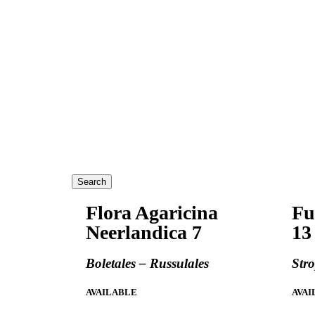
Search
Flora Agaricina
Fu
Neerlandica 7
13
Boletales – Russulales
Str
AVAILABLE
AVAI