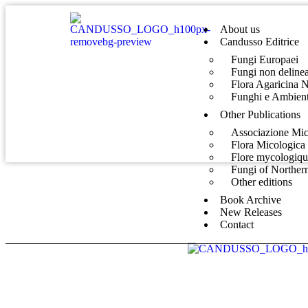
About us
Candusso Editrice
Fungi Europaei
Fungi non delinea
Flora Agaricina 
Funghi e Ambient
Other Publications
Associazione Mic
Flora Micologica 
Flore mycologiq
Fungi of Norther
Other editions
Book Archive
New Releases
Contact