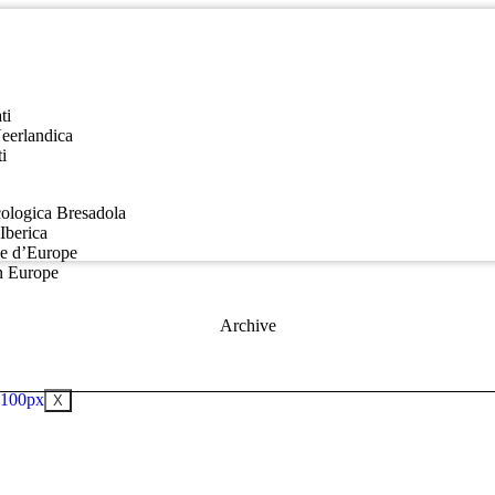
ti
Neerlandica
i
ologica Bresadola
Iberica
ue d’Europe
n Europe
Archive
X