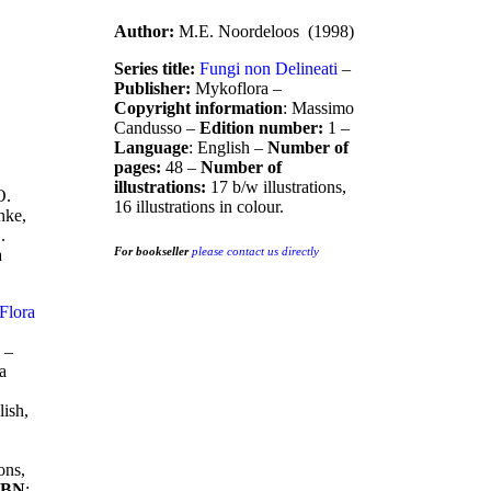
Author:
M.E. Noordeloos (1998)
Series title:
Fungi non Delineati
–
Publisher:
Mykoflora –
Copyright information
: Massimo
Candusso –
Edition number:
1 –
Language
: English –
Number of
pages:
48 –
Number of
illustrations:
17 b/w illustrations,
O.
16 illustrations in colour.
hke,
.
For bookseller
please contact us directly
a
Flora
 –
ia
lish,
ons,
SBN
: