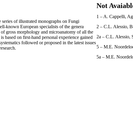
Not Avaiabl
1 – A. Cappelli, Aga
e series of illustrated monographs on Fungi
well-known European specialists of the genera
2 – C.L. Alessio, B
s of gross morphology and microanatomy of all the
2a – C.L. Alessio, 
 is based on first-hand personal experience gained
 systematics followed or proposed in the latest issues
5 – M.E. Noordeloo
research.
5a – M.E. Noordelo