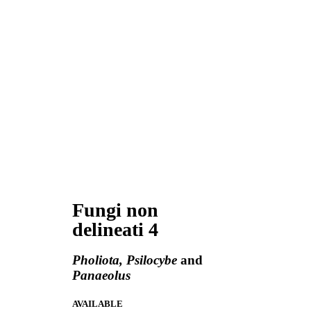
Fungi non
delineati 4
Pholiota, Psilocybe
and
Panaeolus
AVAILABLE