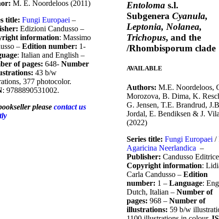
hor:
M. E. Noordeloos (2011)
Entoloma
s.l.
Subgenera
Cyanula,
s title:
Fungi Europaei
–
Leptonia, Nolanea,
isher:
Edizioni Candusso –
Trichopus
, and the
right information
: Massimo
usso –
Edition number:
1-
/Rhombisporum clade
guage
: Italian and English –
er of pages:
648-
Number
AVAILABLE
lustrations:
43 b/w
trations, 377 photocolor.
Authors:
M.E. Noordeloos, 
N
: 9788890531002.
Morozova, B. Dima, K. Resc
G. Jensen, T.E. Brandrud, J.B
bookseller please
contact us
Jordal, E. Bendiksen & J. Vil
tly
(2022)
Series title:
Fungi Europaei
/
Agaricina Neerlandica
–
Publisher:
Candusso Editrice
Copyright information
: Lid
Carla Candusso –
Edition
number:
1 –
Language
: Eng
Dutch, Italian –
Number of
pages:
968 –
Number of
illustrations:
59 b/w illustrati
1100 illustrations in colour.
I