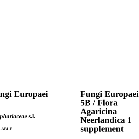
ngi Europaei
Fungi Europaei
5B / Flora
Agaricina
ophariaceae
s.l.
Neerlandica 1
supplement
LABLE