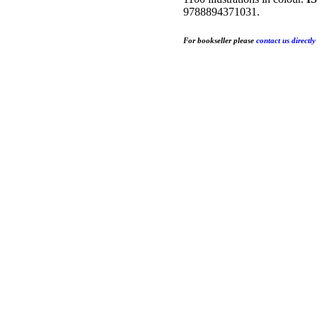
9788894371031.
For bookseller
please
contact us directly