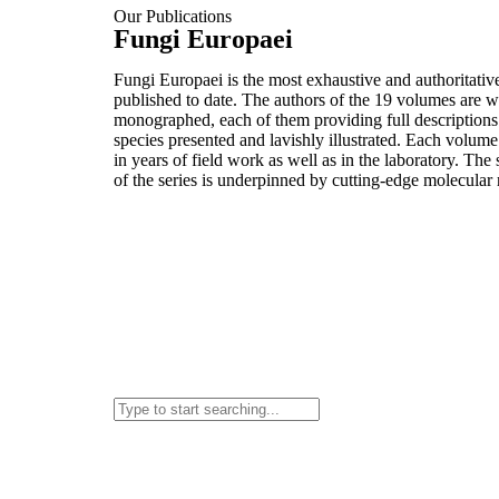
Our Publications
Fungi Europaei
Fungi Europaei is the most exhaustive and authoritativ
published to date. The authors of the 19 volumes are 
monographed, each of them providing full description
species presented and lavishly illustrated. Each volume
in years of field work as well as in the laboratory. The
of the series is underpinned by cutting-edge molecular 