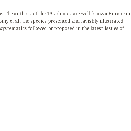
te. The authors of the 19 volumes are well-known European
y of all the species presented and lavishly illustrated.
 systematics followed or proposed in the latest issues of