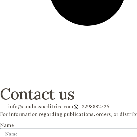
Contact us
info@candussoeditrice.com
3298882726
For information regarding publications, orders, or distrib
Name