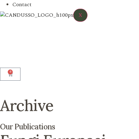
Contact
X
0
Archive
Our Publications