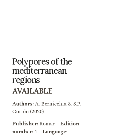
Polypores of the
mediterranean
regions
AVAILABLE
Authors:
A. Bernicchia & S.P.
Gorjón (2020)
Publisher:
Romar
–
Edition
number:
1 –
Language
: