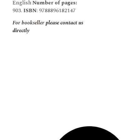
English
Number of pages:
903.
ISBN
: 9788896182147
For bookseller
please contact us
directly