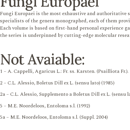
Fungi Europaei
Fungi Europaei is the most exhaustive and authoritative 
specialists of the genera monographed, each of them provi
Each volume is based on first-hand personal experience gain
the series is underpinned by cutting-edge molecular resea
Not Avaiable:
1 – A. Cappelli, Agaricus L.: Fr. ss. Karsten. (Psailliota Fr.).
2 – C.L. Alessio, Boletus Dill ex L. (sensu lato) (1985)
2a – C.L. Alessio, Supplemento a Boletus Dill ex L. (sensu la
5 – M.E. Noordeloos, Entoloma s.l. (1992)
5a – M.E. Noordeloos, Entoloma s.l. (Suppl. 2004)