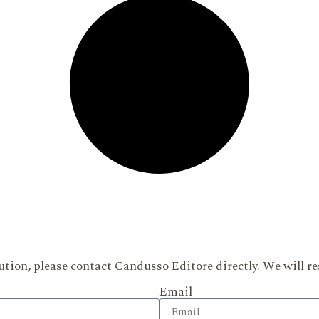
ution, please contact Candusso Editore directly. We will re
Email