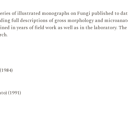
series of illustrated monographs on Fungi published to da
ding full descriptions of gross morphology and microanatom
ed in years of field work as well as in the laboratory. The
rch.
 (1984)
to) (1991)