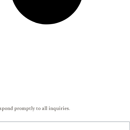
spond promptly to all inquiries.