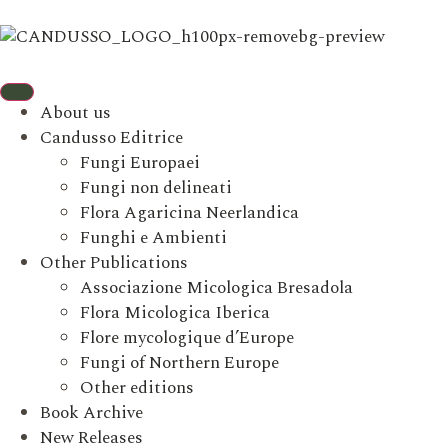
About us
Candusso Editrice
Fungi Europaei
Fungi non delineati
Flora Agaricina Neerlandica
Funghi e Ambienti
Other Publications
Associazione Micologica Bresadola
Flora Micologica Iberica
Flore mycologique d’Europe
Fungi of Northern Europe
Other editions
Book Archive
New Releases