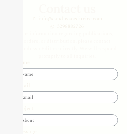
Contact us
info@candussoeditrice.com
3298882726
For information regarding publications,
orders, or distribution, please contact
Candusso Editore directly. We will respond
promptly to all inquiries.
Name
Email
Subject
Message