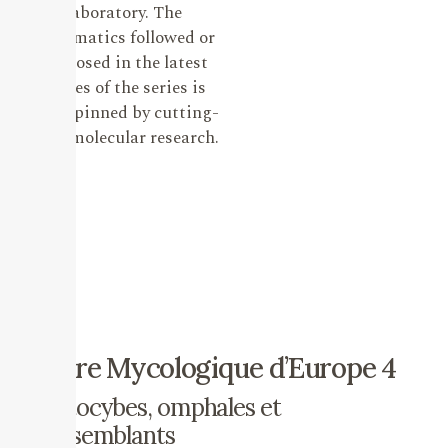
laboratory. The
systematics followed or
proposed in the latest
issues of the series is
underpinned by cutting-
edge molecular research.
Flore Mycologique d’Europe 4
Clitocybes, omphales et
ressemblants