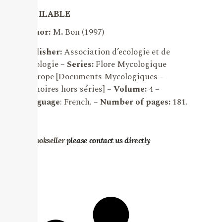
AVAILABLE
Author:
M
.
Bon (1997)
Publisher:
Association d’ecologie et de
mycologie –
Series:
Flore Mycologique
d’Europe [Documents Mycologiques –
Mémoires hors séries] –
Volume:
4 –
Language
: French. –
Number of pages:
181.
.
For bookseller
please contact us directly