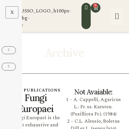
0
X
Archive
OUR PUBLICATIONS
Not Avaiable:
Fungi
1 – A. Cappelli, Agaricus
Europaei
L.: Fr. ss. Karsten.
(Psailliota Fr.). (1984)
Fungi Europaei is the
2 – C.L. Alessio, Boletus
most exhaustive and
Dill ex L. (sensu lato)