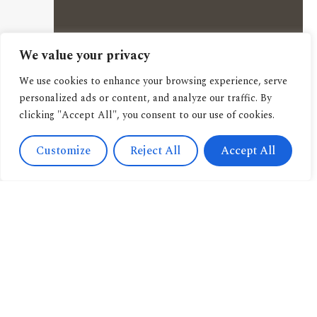
We value your privacy
We use cookies to enhance your browsing experience, serve
personalized ads or content, and analyze our traffic. By
clicking "Accept All", you consent to our use of cookies.
Customize
Reject All
Accept All
Contact
Us
Navigation
+393471038009
About us
info@candussoedi
Other