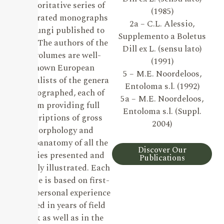
authoritative series of
(1985)
illustrated monographs
2a – C.L. Alessio,
on Fungi published to
Supplemento a Boletus
date. The authors of the
Dill ex L. (sensu lato)
19 volumes are well-
(1991)
known European
5 – M.E. Noordeloos,
specialists of the genera
Entoloma s.l. (1992)
monographed, each of
5a – M.E. Noordeloos,
them providing full
Entoloma s.l. (Suppl.
descriptions of gross
2004)
morphology and
microanatomy of all the
Discover Our
species presented and
Publications
lavishly illustrated. Each
volume is based on first-
hand personal experience
gained in years of field
work as well as in the