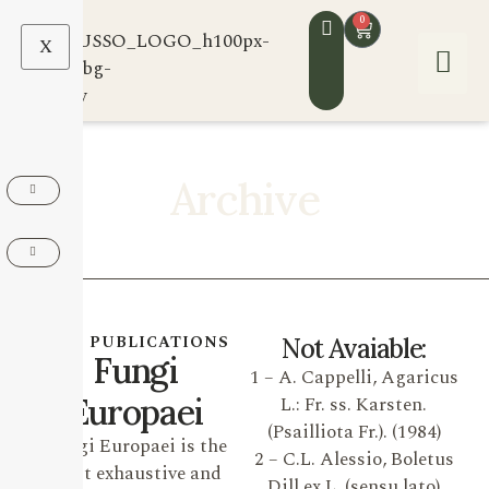
0
X
Archive
OUR PUBLICATIONS
Not Avaiable:
Fungi
1 – A. Cappelli, Agaricus
Europaei
L.: Fr. ss. Karsten.
(Psailliota Fr.). (1984)
Fungi Europaei is the
2 – C.L. Alessio, Boletus
most exhaustive and
Dill ex L. (sensu lato)