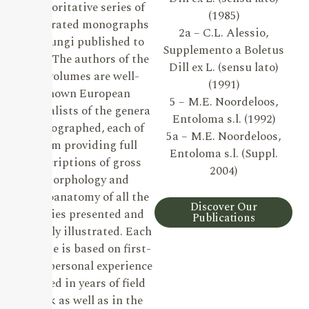
authoritative series of
(1985)
illustrated monographs
2a – C.L. Alessio,
on Fungi published to
Supplemento a Boletus
date. The authors of the
Dill ex L. (sensu lato)
19 volumes are well-
(1991)
known European
5 – M.E. Noordeloos,
specialists of the genera
Entoloma s.l. (1992)
monographed, each of
5a – M.E. Noordeloos,
them providing full
Entoloma s.l. (Suppl.
descriptions of gross
2004)
morphology and
microanatomy of all the
Discover Our
species presented and
Publications
lavishly illustrated. Each
volume is based on first-
hand personal experience
gained in years of field
work as well as in the