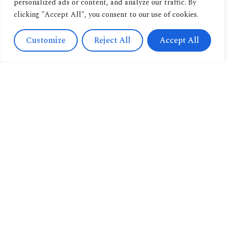
personalized ads or content, and analyze our traffic. By
clicking "Accept All", you consent to our use of cookies.
Customize
Reject All
Accept All
Contact
Us
Navigation
+393471038009
About us
info@candussoedi
Other
Via
pubblications
Spendi il tuo buono
Saronnino
qui.
Book