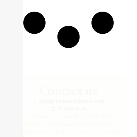
Contact us
info@candussoeditrice.com
3298882726
For information regarding publications,
orders, or distribution, please contact
Candusso Editore directly. We will respond