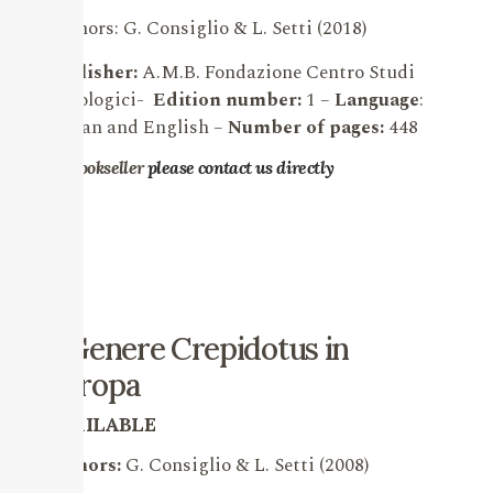
Authors: G. Consiglio & L. Setti (2018)
Publisher:
A.M.B. Fondazione Centro Studi
Micologici-
Edition number:
1 –
Language
:
Italian and English
–
Number of pages:
448
For bookseller
please contact us directly
Il Genere Crepidotus in
Europa
AVAILABLE
Authors:
G.
Consiglio & L. Setti (2008)