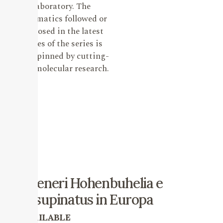
laboratory. The
systematics followed or
proposed in the latest
issues of the series is
underpinned by cutting-
edge molecular research.
I Generi Hohenbuhelia e
Resupinatus in Europa
AVAILABLE