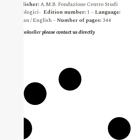
Publisher:
A.M.B. Fondazione Centro Studi
Micologici-
Edition number:
1 –
Language:
Italian / English
–
Number of pages:
344
For bookseller
please contact us directly