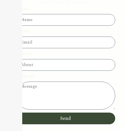
promptly to all inquiries.
Name
Email
Subject
Message
Send