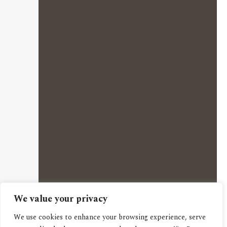
We value your privacy
We use cookies to enhance your browsing experience, serve