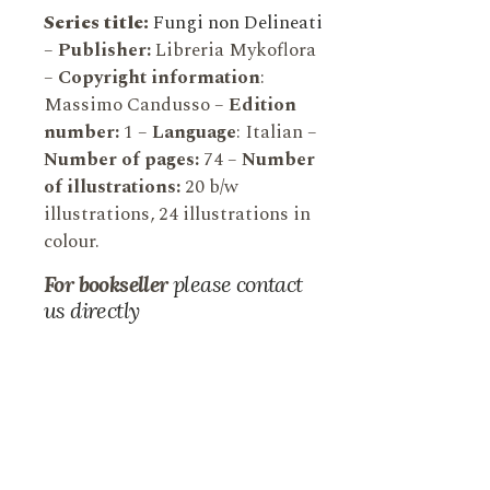
Series title:
Fungi non Delineati
–
Publisher:
Libreria Mykoflora
–
Copyright information
:
Massimo Candusso –
Edition
number:
1 –
Language
: Italian –
Number of pages:
74 –
Number
of illustrations:
20 b/w
illustrations, 24 illustrations in
colour.
For bookseller
please contact
us directly