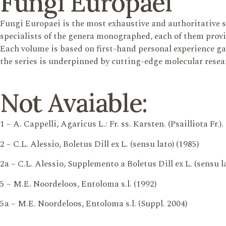
Fungi Europaei
Fungi Europaei is the most exhaustive and authoritative 
specialists of the genera monographed, each of them provi
Each volume is based on first-hand personal experience gain
the series is underpinned by cutting-edge molecular resea
Not Avaiable:
1 – A. Cappelli, Agaricus L.: Fr. ss. Karsten. (Psailliota Fr.).
2 – C.L. Alessio, Boletus Dill ex L. (sensu lato) (1985)
2a – C.L. Alessio, Supplemento a Boletus Dill ex L. (sensu la
5 – M.E. Noordeloos, Entoloma s.l. (1992)
5a – M.E. Noordeloos, Entoloma s.l. (Suppl. 2004)