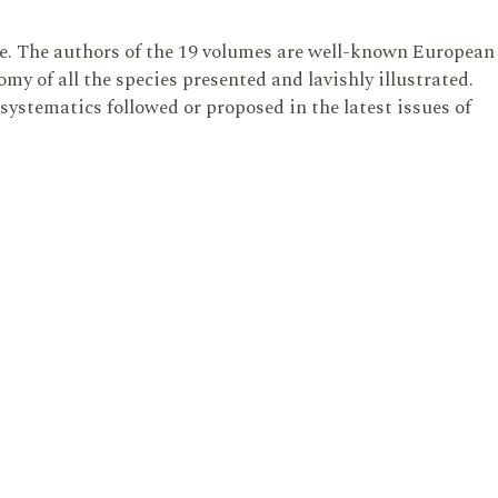
te. The authors of the 19 volumes are well-known European
y of all the species presented and lavishly illustrated.
 systematics followed or proposed in the latest issues of