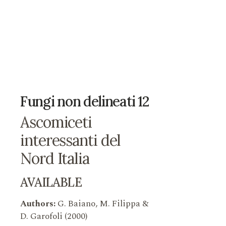
Fungi non delineati 12
Ascomiceti
interessanti del
Nord Italia
AVAILABLE
Authors:
G. Baiano, M. Filippa &
D. Garofoli (2000)