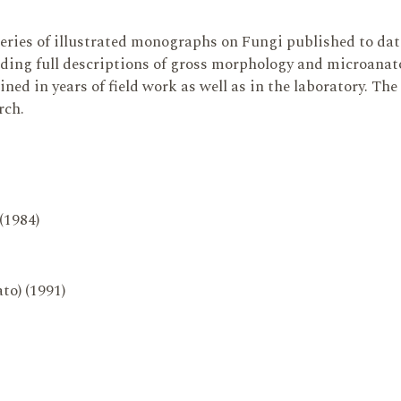
series of illustrated monographs on Fungi published to da
ding full descriptions of gross morphology and microanatom
ed in years of field work as well as in the laboratory. The
rch.
 (1984)
to) (1991)