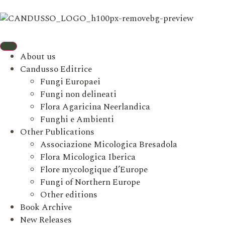
About us
Candusso Editrice
Fungi Europaei
Fungi non delineati
Flora Agaricina Neerlandica
Funghi e Ambienti
Other Publications
Associazione Micologica Bresadola
Flora Micologica Iberica
Flore mycologique d’Europe
Fungi of Northern Europe
Other editions
Book Archive
New Releases