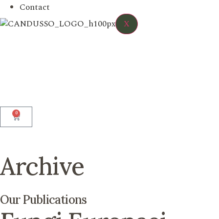
Contact
X
0
Archive
Our Publications