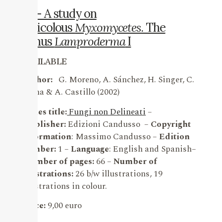
19 – A study on
nivicolous
Myxomycetes
. The
genus
Lamproderma
I
AVAILABLE
Author:
G. Moreno, A. Sánchez, H. Singer, C.
Illana & A. Castillo (2002)
Series title:
Fungi non Delineati
–
Publisher:
Edizioni Candusso –
Copyright
information
: Massimo Candusso –
Edition
number:
1 –
Language
: English and Spanish–
Number of pages:
66 –
Number of
illustrations:
26 b/w illustrations, 19
illustrations in colour.
Price:
9,00 euro