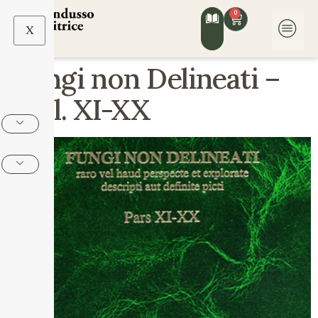
0
X
Fungi non Delineati –
Voll. XI-XX