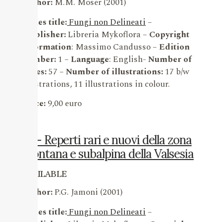
Author:
M.M. Moser (2001)
Series title:
Fungi non Delineati
–
Publisher:
Libreria Mykoflora –
Copyright
information
: Massimo Candusso –
Edition
number:
1 –
Language
: English-
Number of
pages:
57 –
Number of illustrations:
17 b/w
illustrations, 11 illustrations in colour.
Price:
9,00 euro
14 – Reperti rari e nuovi della zona
montana e subalpina della Valsesia
AVAILABLE
Author:
P.G. Jamoni (2001)
Series title:
Fungi non Delineati
–