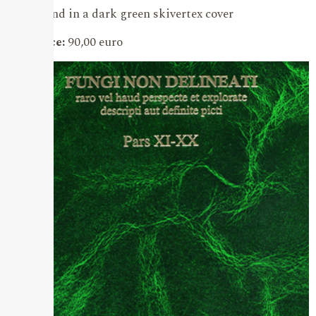
bound in a dark green skivertex cover
Price:
90,00 euro