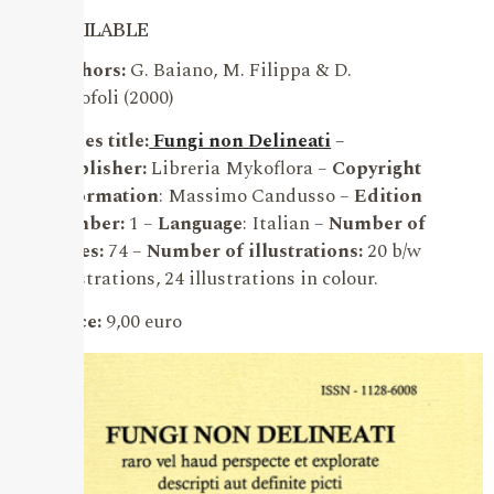
AVAILABLE
Authors:
G. Baiano, M. Filippa & D.
Garofoli (2000)
Series title:
Fungi non Delineati
–
Publisher:
Libreria Mykoflora –
Copyright
information
: Massimo Candusso –
Edition
number:
1 –
Language
: Italian –
Number of
pages:
74 –
Number of illustrations:
20 b/w
illustrations, 24 illustrations in colour.
Price:
9,00 euro