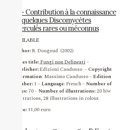
18 – Contribution à la connaissance
de quelques Discomycètes
operculés rares ou méconnus
AVAILABLE
Author:
R. Dougoud (2002)
Series title:
Fungi non Delineati
–
Publisher:
Edizioni Candusso –
Copyright
information
: Massimo Candusso –
Edition
number:
1 –
Language
: French –
Number of
pages:
70 –
Number of illustrations:
20 b/w
illustrations, 28 illustrations in colour.
Price:
11,00 euro