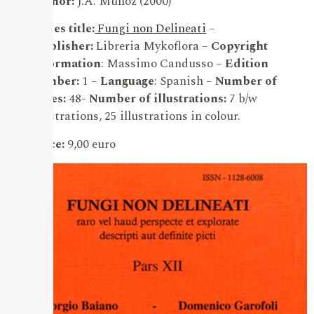
Author:
J.A. Muñoz (2000)
Series title:
Fungi non Delineati
–
Publisher:
Libreria Mykoflora –
Copyright
information
: Massimo Candusso –
Edition
number:
1 –
Language
: Spanish –
Number of
pages:
48-
Number of illustrations:
7 b/w
illustrations, 25 illustrations in colour.
Price:
9,00 euro