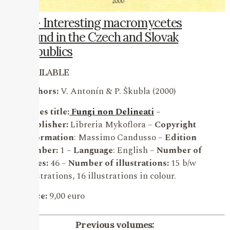
11 – Interesting macromycetes
found in the Czech and Slovak
Republics
AVAILABLE
Authors:
V. Antonín & P. Škubla (2000)
Series title:
Fungi non Delineati
–
Publisher:
Libreria Mykoflora –
Copyright
information
: Massimo Candusso –
Edition
number:
1 –
Language
: English –
Number of
pages:
46 –
Number of illustrations:
15 b/w
illustrations, 16 illustrations in colour.
Price:
9,00 euro
Previous volumes: