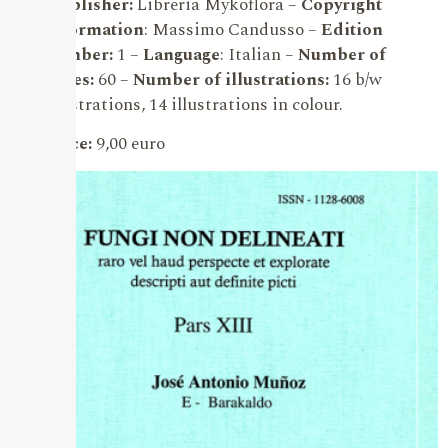
Publisher:
Libreria Mykoflora –
Copyright
information
: Massimo Candusso –
Edition
number:
1 –
Language
: Italian –
Number of
pages:
60 –
Number of illustrations:
16 b/w
illustrations, 14 illustrations in colour.
Price:
9,00 euro