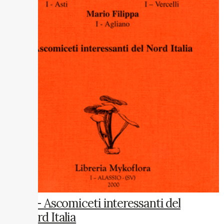
12 – Ascomiceti interessanti del
Nord Italia