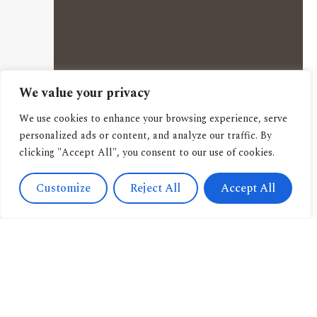
We value your privacy
We use cookies to enhance your browsing experience, serve
personalized ads or content, and analyze our traffic. By
clicking "Accept All", you consent to our use of cookies.
Customize
Reject All
Accept All