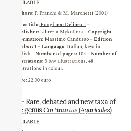
AVAILABLE
Authors:
P. Franchi & M. Marchetti (2001)
Series title:
Fungi non Delineati
–
Publisher:
Libreria Mykoflora –
Copyright
information
: Massimo Candusso –
Edition
number:
1 –
Language
: Italian, keys in
English –
Number of pages:
104 –
Number of
illustrations:
3 b/w illustrations, 48
illustrations in colour.
Price:
22,00 euro
15 – Rare, debated and new taxa of
the genus
Cortinarius
(
Agaricales
)
AVAILABLE