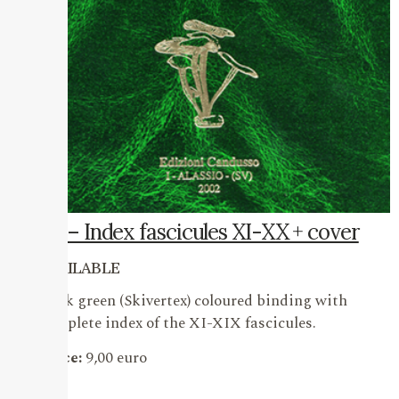
20 – Index fascicules XI-XX + cover
AVAILABLE
Dark green (Skivertex) coloured binding with
complete index of the XI-XIX fascicules.
Price:
9,00 euro