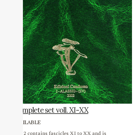
Complete set voll. XI-XX
AVAILABLE
Vol. 2 contains fascicles XI to XX and is