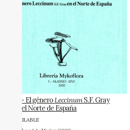
13 – El género
Leccinum
S.F. Gray
en el Norte de España
AVAILABLE