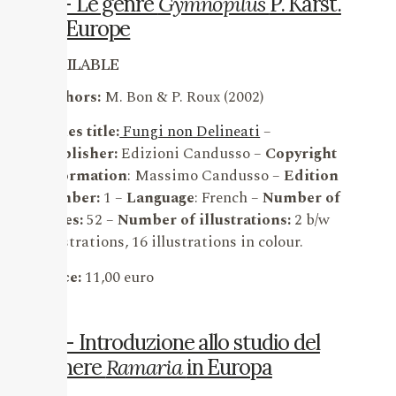
17 – Le genre
Gymnopilus
P. Karst.
en Europe
AVAILABLE
Authors:
M. Bon & P. Roux (2002)
Series title:
Fungi non Delineati
–
Publisher:
Edizioni Candusso –
Copyright
information
: Massimo Candusso –
Edition
number:
1 –
Language
: French –
Number of
pages:
52 –
Number of illustrations:
2 b/w
illustrations, 16 illustrations in colour.
Price:
11,00 euro
16 – Introduzione allo studio del
genere
Ramaria
in Europa