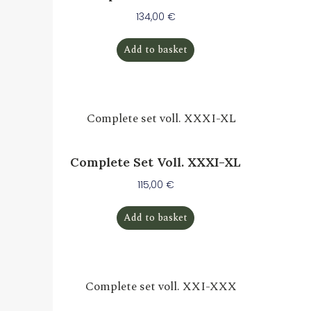
134,00
€
Add to basket
Complete Set Voll. XXXI-XL
115,00
€
Add to basket