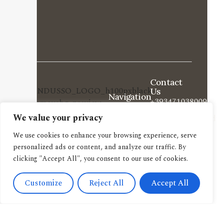
Contact
Us
Navigation
+393471038009
About us
We value your privacy
info@candussoedi
Other
Via
pubblications
We use cookies to enhance your browsing experience, serve
Spendi il tuo buono
Saronnino
personalized ads or content, and analyze our traffic. By
qui.
Book
clicking "Accept All", you consent to our use of cookies.
41/47,
archive
Origgio
New
Customize
Reject All
Accept All
(VA) 21040
releases
Italy
Book