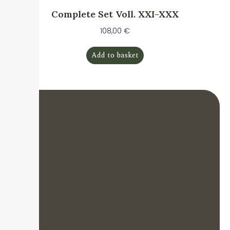
Complete Set Voll. XXI-XXX
108,00
€
Add to basket