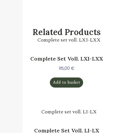
Related Products
Complete Set Voll. LXI-LXX
115,00
€
Add to basket
Complete Set Voll. LI-LX