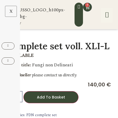
0
X
Complete set voll. XLI-L
AVAILABLE
Series title:
Fungi non Delineati
For bookseller
please contact us directly
140,00
€
Add To Basket
Categories:
FDN complete set