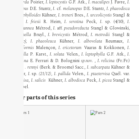
griseotarda
Poirier,
I. leptocystis
G.F. Atk.,
I. maculipes
J. Favre,
I.
melanopus
D.E. Stuntz,
I.
cf.
melanopus
D.E. Stuntz,
I. phaeodisca
var.
geophylloides
Kühner,
I. treneri
Bres.,
I. urceolicystis
Stangl &
Vauras,
I. friesii
R. Heim,
I. serotina
Peck,
I.
sp. (4/10),
I.
griseobrunnea
Métrod,
I.
aff.
pseudoreducta
Stangl & Glowinski,
I. vulpinella
Bruyl.,
I. brevicystis
Métrod,
I. metrodii
Stangl &
Veselský,
I. phaeoleuca
Kühner,
I. albovelata
Reumaux,
I.
scabelliformis
Malençon,
I. ericetorum
Vauras & Kokkonen,
I.
proximella
P. Karst.,
I. soluta
Velen.,
I. leptophylla
G.F. Atk.,
I.
plumbiana
E. Ferrari & D. Bolognini
sp.nov.
,
I. relicina
(Fr.:Fr.)
Quél.,
I
.
rennyi
(Berk. & Broome) Sacc.,
I. subcarpata
Kühner &
Boursier,
I.
sp.
(21/12)
,
I. pallida
Velen.,
I. ptaetervisa
Quél. var.
praetervisa
,
I. salicis
Kühner,
I. albodisca
Peck,
I. picea
Stangl &
Schwöbel.
Other parts of this series