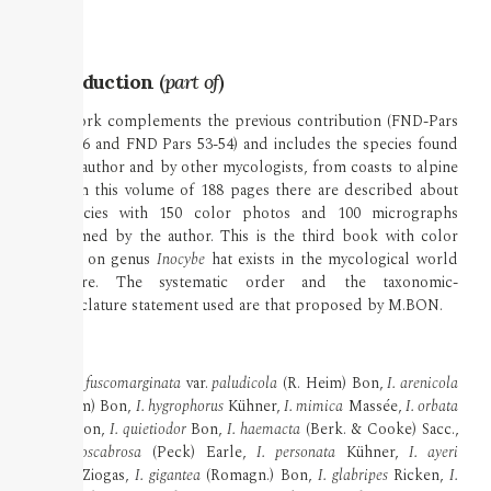
Introduction
(
part of
)
This work complements the previous contribution (FND-Pars
34-35-36 and FND Pars 53-54) and includes the species found
by the author and by other mycologists, from coasts to alpine
zone. In this volume of 188 pages there are described about
50 species with 150 color photos and 100 micrographs
performed by the author. This is the third book with color
photos on genus
Inocybe
hat exists in the mycological world
literature. The systematic order and the taxonomic-
nomenclature statement used are that proposed by M.BON.
Taxa
Inocybe fuscomarginata
var.
paludicola
(R. Heim) Bon,
I. arenicola
(R. Heim) Bon,
I. hygrophorus
Kühner,
I. mimica
Massée,
I. orbata
Malençon,
I. quietiodor
Bon,
I. haemacta
(Berk. & Cooke) Sacc.,
I. griseoscabrosa
(Peck) Earle,
I. personata
Kühner,
I. ayeri
Furrer-Ziogas,
I. gigantea
(Romagn.) Bon,
I. glabripes
Ricken,
I.