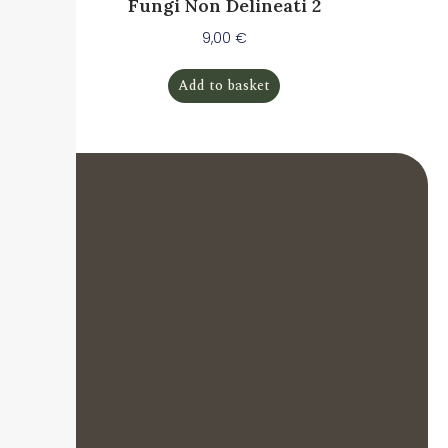
Fungi Non Delineati 2
9,00
€
Add to basket