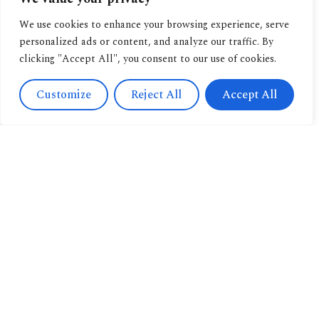
We use cookies to enhance your browsing experience, serve
personalized ads or content, and analyze our traffic. By
clicking "Accept All", you consent to our use of cookies.
Customize
Reject All
Accept All
Contact
Us
Navigation
+393471038009
About us
info@candussoedi
Other