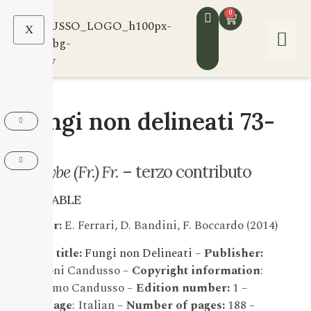
0
X
Fungi non delineati 73-
74
Inocybe (Fr.) Fr.
– terzo contributo
AVAILABLE
Author:
E. Ferrari, D. Bandini, F. Boccardo (2014)
Series title:
Fungi non Delineati
–
Publisher:
Edizioni Candusso –
Copyright information
:
Massimo Candusso –
Edition number:
1 –
Language
: Italian –
Number of pages:
188 –