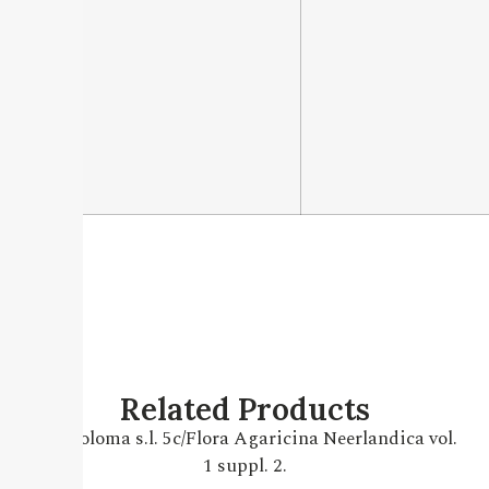
Related Products