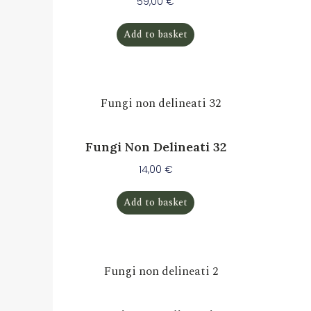
59,00
€
Add to basket
Fungi Non Delineati 32
14,00
€
Add to basket