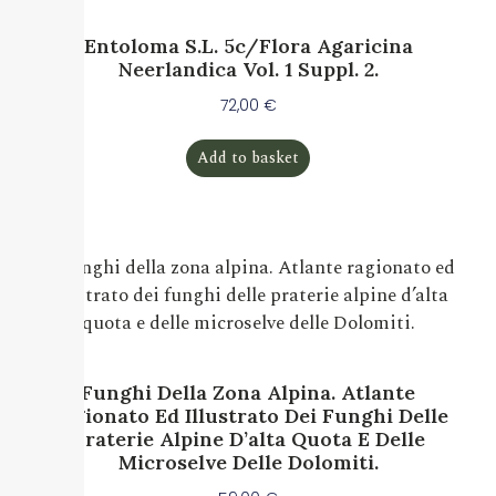
Entoloma S.l. 5c/Flora Agaricina
Neerlandica Vol. 1 Suppl. 2.
72,00
€
Add to basket
Funghi Della Zona Alpina. Atlante
Ragionato Ed Illustrato Dei Funghi Delle
Praterie Alpine D’alta Quota E Delle
Microselve Delle Dolomiti.