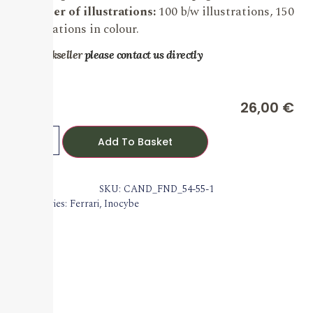
Number of illustrations:
100 b/w illustrations, 150
illustrations in colour.
For bookseller
please contact us directly
26,00
€
Add To Basket
SKU: CAND_FND_54-55-1
Categories:
Ferrari
,
Inocybe