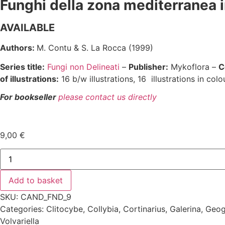
Funghi della zona mediterranea i
AVAILABLE
Authors:
M. Contu & S. La Rocca (1999)
Series title:
Fungi non Delineati
–
Publisher:
Mykoflora –
C
of illustrations:
16 b/w illustrations, 16 illustrations in colou
For bookseller
please contact us directly
9,00
€
Fungi
non
delineati
9
Add to basket
quantity
SKU: CAND_FND_9
Categories:
Clitocybe
,
Collybia
,
Cortinarius
,
Galerina
,
Geog
Volvariella