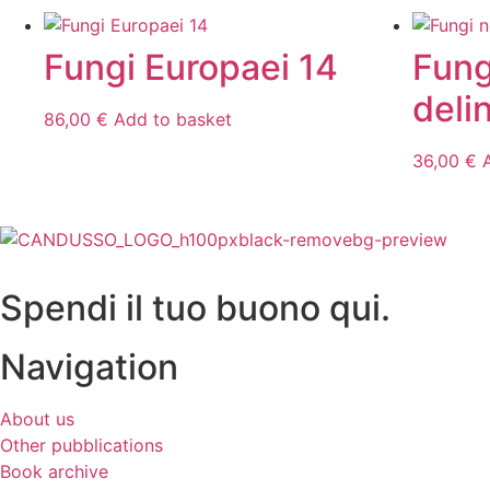
Fungi Europaei 14
Fung
deli
86,00
€
Add to basket
36,00
€
Spendi il tuo buono qui.
Navigation
About us
Other pubblications
Book archive