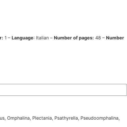
r:
1 –
Language
: Italian –
Number of pages:
48 –
Number
us
,
Omphalina
,
Plectania
,
Psathyrella
,
Pseudoomphalina
,