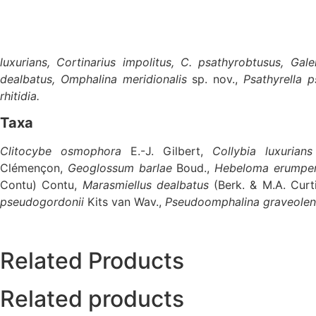
luxurians, Cortinarius impolitus, C. psathyrobtusus, Ga
dealbatus, Omphalina meridionalis
sp. nov.,
Psathyrella 
rhitidia.
Taxa
Clitocybe osmophora
E.-J. Gilbert,
Collybia luxurians
Clémençon,
Geoglossum barlae
Boud.,
Hebeloma erumpe
Contu) Contu,
Marasmiellus dealbatus
(Berk. & M.A. Curt
pseudogordonii
Kits van Wav.,
Pseudoomphalina graveole
Related Products
Related products