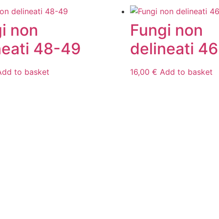
i non
Fungi non
neati 48-49
delineati 46
Add to basket
16,00
€
Add to basket