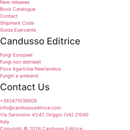
New releases
Book Catalogue
Contact
Shipment Code
Guida Esercente
Candusso Editrice
Fungi Europaei
Fungi non delineati
Flora Agaricina Neerlandica
Funghi e ambienti
Contact Us
+393471038009
info@candussoeditrice.com
Via Saronnino 41/47, Origgio (VA) 21040
Italy
Copyright © 2026 Candusso Editrice