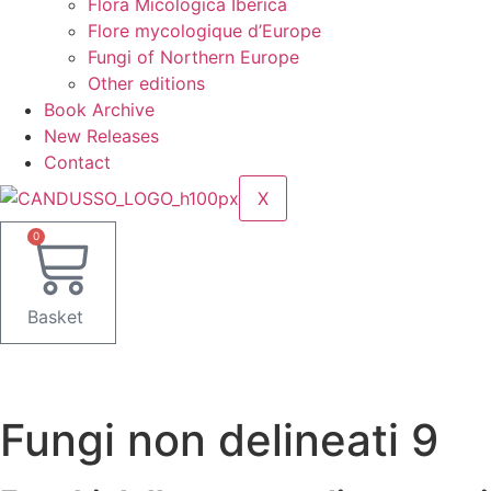
Flora Micologica Iberica
Flore mycologique d’Europe
Fungi of Northern Europe
Other editions
Book Archive
New Releases
Contact
X
0
Basket
Fungi non delineati 9