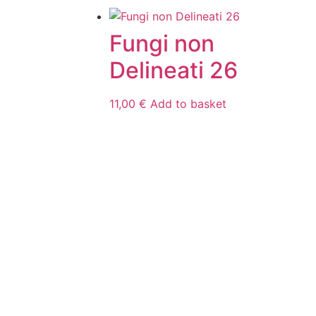
Fungi non
Delineati 26
11,00
€
Add to basket