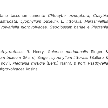
mitano tassonomicamente
Clitocybe osmophora, Collybi
strucata, Lyophyllum buxeum, L. littoralis, Marasmiellus
,
Volvariella nigrovolvacea, Geoglossum barlae
e
Plectania
athyrobtusus
R. Henry,
Galerina meridionalis
Singer 
lum buxeum
(Maire) Singer,
Lyophyllum littoralis
(Ballero 
 nov.],
Plectania rhytidia
(Berk.) Nannf. & Korf,
Psathyrell
 nigrovolvacea
Kosina