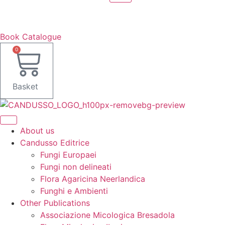
Book Catalogue
0
Basket
About us
Candusso Editrice
Fungi Europaei
Fungi non delineati
Flora Agaricina Neerlandica
Funghi e Ambienti
Other Publications
Associazione Micologica Bresadola