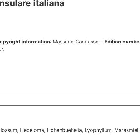
nsulare italiana
opyright information
: Massimo Candusso –
Edition numbe
r.
lossum
,
Hebeloma
,
Hohenbuehelia
,
Lyophyllum
,
Marasmiell