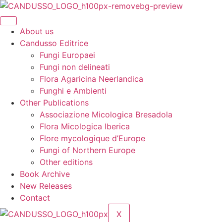
Skip
to
content
About us
Candusso Editrice
Fungi Europaei
Fungi non delineati
Flora Agaricina Neerlandica
Funghi e Ambienti
Other Publications
Associazione Micologica Bresadola
Flora Micologica Iberica
Flore mycologique d’Europe
Fungi of Northern Europe
Other editions
Book Archive
New Releases
Contact
X