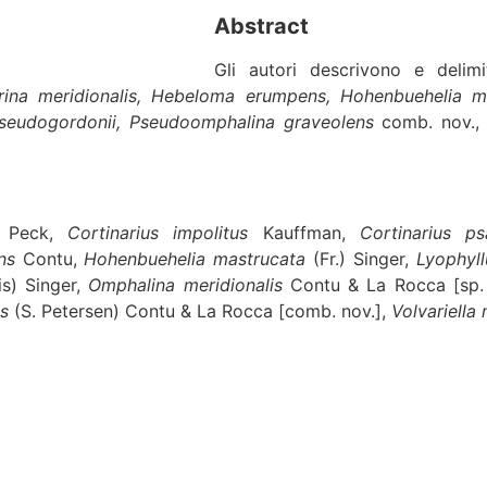
Abstract
Gli autori descrivono e deli
lerina meridionalis, Hebeloma erumpens, Hohenbuehelia ma
pseudogordonii, Pseudoomphalina graveolens
comb. nov.
Peck,
Cortinarius impolitus
Kauffman,
Cortinarius ps
ns
Contu,
Hohenbuehelia mastrucata
(Fr.) Singer,
Lyophyl
is) Singer,
Omphalina meridionalis
Contu & La Rocca [sp.
ns
(S. Petersen) Contu & La Rocca [comb. nov.],
Volvariella